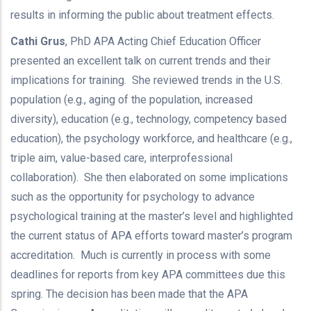
results in informing the public about treatment effects.
Cathi Grus
, PhD APA Acting Chief Education Officer
presented an excellent talk on current trends and their
implications for training. She reviewed trends in the U.S.
population (e.g., aging of the population, increased
diversity), education (e.g., technology, competency based
education), the psychology workforce, and healthcare (e.g.,
triple aim, value-based care, interprofessional
collaboration). She then elaborated on some implications
such as the opportunity for psychology to advance
psychological training at the master’s level and highlighted
the current status of APA efforts toward master’s program
accreditation. Much is currently in process with some
deadlines for reports from key APA committees due this
spring. The decision has been made that the APA