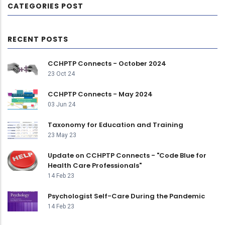
CATEGORIES POST
RECENT POSTS
CCHPTP Connects - October 2024
23 Oct 24
CCHPTP Connects - May 2024
03 Jun 24
Taxonomy for Education and Training
23 May 23
Update on CCHPTP Connects - "Code Blue for
Health Care Professionals"
14 Feb 23
Psychologist Self-Care During the Pandemic
14 Feb 23