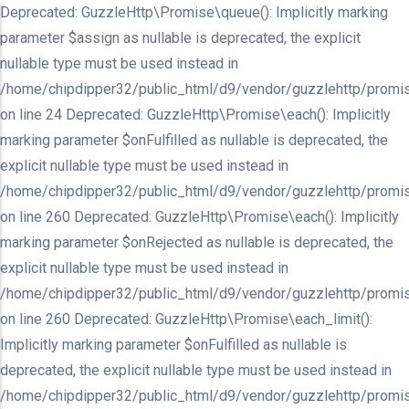
Deprecated: GuzzleHttp\Promise\queue(): Implicitly marking
parameter $assign as nullable is deprecated, the explicit
nullable type must be used instead in
/home/chipdipper32/public_html/d9/vendor/guzzlehttp/promis
on line 24 Deprecated: GuzzleHttp\Promise\each(): Implicitly
marking parameter $onFulfilled as nullable is deprecated, the
explicit nullable type must be used instead in
/home/chipdipper32/public_html/d9/vendor/guzzlehttp/promis
on line 260 Deprecated: GuzzleHttp\Promise\each(): Implicitly
marking parameter $onRejected as nullable is deprecated, the
explicit nullable type must be used instead in
/home/chipdipper32/public_html/d9/vendor/guzzlehttp/promis
on line 260 Deprecated: GuzzleHttp\Promise\each_limit():
Implicitly marking parameter $onFulfilled as nullable is
deprecated, the explicit nullable type must be used instead in
/home/chipdipper32/public_html/d9/vendor/guzzlehttp/promis