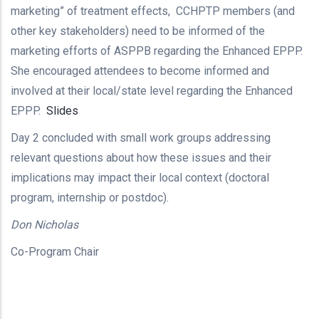
marketing” of treatment effects, CCHPTP members (and
other key stakeholders) need to be informed of the
marketing efforts of ASPPB regarding the Enhanced EPPP.
She encouraged attendees to become informed and
involved at their local/state level regarding the Enhanced
EPPP.
Slides
Day 2 concluded with small work groups addressing
relevant questions about how these issues and their
implications may impact their local context (doctoral
program, internship or postdoc).
Don Nicholas
Co-Program Chair