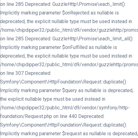
on line 285 Deprecated: GuzzleHttp\Promise\each_limit():
Implicitly marking parameter $onRejected as nullable is
deprecated, the explicit nullable type must be used instead in
/home/chipdipper32/public_html/d9/vendor/guzzlehttp/promis
on line 285 Deprecated: GuzzleHttp\Promise\each_limit_all():
Implicitly marking parameter $onFulfilled as nullable is
deprecated, the explicit nullable type must be used instead in
/home/chipdipper32/public_html/d9/vendor/guzzlehttp/promis
on line 307 Deprecated:
Symfony\Component\HttpFoundation\Request::duplicate():
Implicitly marking parameter $query as nullable is deprecated,
the explicit nullable type must be used instead in
/home/chipdipper32/public_html/d9/vendor/symfony/http-
foundation/Request.php on line 440 Deprecated:
Symfony\Component\HttpFoundation\Request::duplicate():
Implicitly marking parameter $request as nullable is deprecated,