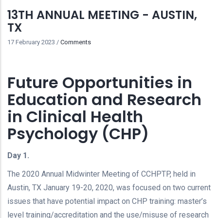
13TH ANNUAL MEETING - AUSTIN,
TX
17 February 2023
/
Comments
Future Opportunities in
Education and Research
in Clinical Health
Psychology (CHP)
Day 1.
The 2020 Annual Midwinter Meeting of CCHPTP, held in
Austin, TX January 19-20, 2020, was focused on two current
issues that have potential impact on CHP training: master’s
level training/accreditation and the use/misuse of research