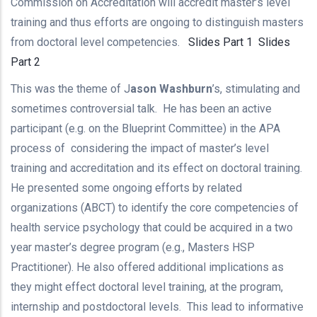
Commission on Accreditation will accredit master’s level
training and thus efforts are ongoing to distinguish masters
from doctoral level competencies.
Slides Part 1
Slides
Part 2
This was the theme of J
ason Washburn
’s, stimulating and
sometimes controversial talk. He has been an active
participant (e.g. on the Blueprint Committee) in the APA
process of considering the impact of master’s level
training and accreditation and its effect on doctoral training.
He presented some ongoing efforts by related
organizations (ABCT) to identify the core competencies of
health service psychology that could be acquired in a two
year master’s degree program (e.g., Masters HSP
Practitioner). He also offered additional implications as
they might effect doctoral level training, at the program,
internship and postdoctoral levels. This lead to informative