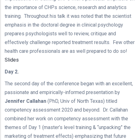
the importance of CHPs science, research and analytics
training. Throughout his talk it was noted that the scientist
emphasis in the doctoral degree in clinical psychology
prepares psychologists well to review, critique and
effectively challenge reported treatment results. Few other
health care professionals are as well prepared to do so!
Slides
Day 2.
The second day of the conference began with an excellent,
passionate and empirically-informed presentation by
Jennifer Callahan
(PhD, Univ of North Texas) titled
competency assessment 2020 and beyond. Dr. Callahan
combined her work on competency assessment with the
themes of Day 1 (master’s level training & “unpacking” the
marketing of treatment effects) emphasizing that future