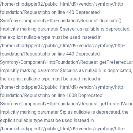
/home/chipdipper32/public_html/d9/vendor/symfony/http-
foundation/Request.php on line 440 Deprecated:
Symfony\Component\HttpFoundation\Request::duplicate():
Implicitly marking parameter $server as nullable is deprecated,
the explicit nullable type must be used instead in
/home/chipdipper32/public_html/d9/vendor/symfony/http-
foundation/Request.php on line 440 Deprecated:
Symfony\Component\HttpFoundation\Request::getPreferredLan
Implicitly marking parameter $locales as nullable is deprecated,
the explicit nullable type must be used instead in
/home/chipdipper32/public_html/d9/vendor/symfony/http-
foundation/Request.php on line 1608 Deprecated:
Symfony\Component\HttpFoundation\Request::getTrustedValue
Implicitly marking parameter $ip as nullable is deprecated, the
explicit nullable type must be used instead in
/home/chipdipper32/public_html/d9/vendor/symfony/http-