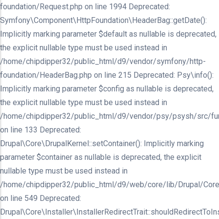
foundation/Request.php on line 1994 Deprecated:
Symfony\Component\HttpFoundation\HeaderBag::getDate():
Implicitly marking parameter $default as nullable is deprecated,
the explicit nullable type must be used instead in
/home/chipdipper32/public_html/d9/vendor/symfony/http-
foundation/HeaderBag.php on line 215 Deprecated: Psy\info():
Implicitly marking parameter $config as nullable is deprecated,
the explicit nullable type must be used instead in
/home/chipdipper32/public_html/d9/vendor/psy/psysh/src/fu
on line 133 Deprecated:
Drupal\Core\DrupalKernel::setContainer(): Implicitly marking
parameter $container as nullable is deprecated, the explicit
nullable type must be used instead in
/home/chipdipper32/public_html/d9/web/core/lib/Drupal/Core
on line 549 Deprecated:
Drupal\Core\Installer\InstallerRedirectTrait::shouldRedirectToInst