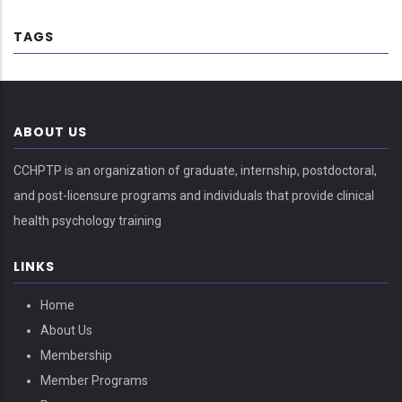
TAGS
ABOUT US
CCHPTP is an organization of graduate, internship, postdoctoral,
and post-licensure programs and individuals that provide clinical
health psychology training
LINKS
Home
About Us
Membership
Member Programs