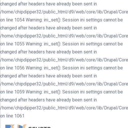
changed after headers have already been sent in
/home/chipdipper32/public_html/d9/web/core/lib/Drupal/Core
on line 1054 Warning: ini_set(): Session ini settings cannot be
changed after headers have already been sent in
/home/chipdipper32/public_html/d9/web/core/lib/Drupal/Core
on line 1055 Warning: ini_set(): Session ini settings cannot be
changed after headers have already been sent in
/home/chipdipper32/public_html/d9/web/core/lib/Drupal/Core
on line 1056 Warning: ini_set(): Session ini settings cannot be
changed after headers have already been sent in
/home/chipdipper32/public_html/d9/web/core/lib/Drupal/Core
on line 1059 Warning: ini_set(): Session ini settings cannot be
changed after headers have already been sent in
/home/chipdipper32/public_html/d9/web/core/lib/Drupal/Core
on line 1061
Skip
to