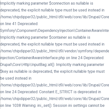
Implicitly marking parameter $connection as nullable is
deprecated, the explicit nullable type must be used instead in
/home/chipdipper32/public_html/d9/web/core/lib/Drupal/Core/In
on line 41 Deprecated:
Symfony\Component\DependencyInjection\ContainerAwareInterfa
Implicitly marking parameter $container as nullable is
deprecated, the explicit nullable type must be used instead in
/home/chipdipper32/public_html/d9/vendor/symfony/depende
injection/ContainerAwareInterface.php on line 24 Deprecated:
Drupal\Core\Http\InputBag::all(): Implicitly marking parameter
$key as nullable is deprecated, the explicit nullable type must
be used instead in
/home/chipdipper32/public_html/d9/web/core/lib/Drupal/Core
on line 24 Deprecated: Constant E_STRICT is deprecated in
/home/chipdipper32/public_html/d9/web/core/lib/Drupal/Core
on line 1038 Warning: ini_set(): Session ini settings cannot be