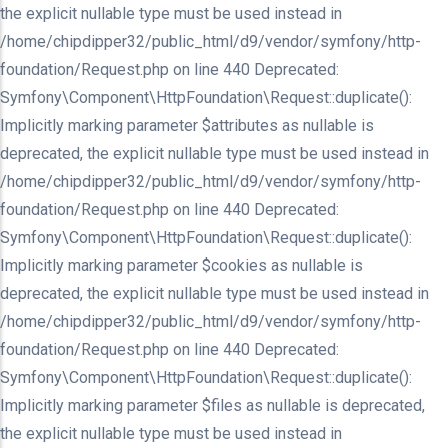
the explicit nullable type must be used instead in
/home/chipdipper32/public_html/d9/vendor/symfony/http-
foundation/Request.php on line 440 Deprecated:
Symfony\Component\HttpFoundation\Request::duplicate():
Implicitly marking parameter $attributes as nullable is
deprecated, the explicit nullable type must be used instead in
/home/chipdipper32/public_html/d9/vendor/symfony/http-
foundation/Request.php on line 440 Deprecated:
Symfony\Component\HttpFoundation\Request::duplicate():
Implicitly marking parameter $cookies as nullable is
deprecated, the explicit nullable type must be used instead in
/home/chipdipper32/public_html/d9/vendor/symfony/http-
foundation/Request.php on line 440 Deprecated:
Symfony\Component\HttpFoundation\Request::duplicate():
Implicitly marking parameter $files as nullable is deprecated,
the explicit nullable type must be used instead in