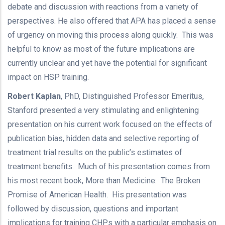
debate and discussion with reactions from a variety of
perspectives. He also offered that APA has placed a sense
of urgency on moving this process along quickly. This was
helpful to know as most of the future implications are
currently unclear and yet have the potential for significant
impact on HSP training.
Robert Kaplan
, PhD, Distinguished Professor Emeritus,
Stanford presented a very stimulating and enlightening
presentation on his current work focused on the effects of
publication bias, hidden data and selective reporting of
treatment trial results on the public’s estimates of
treatment benefits. Much of his presentation comes from
his most recent book, More than Medicine: The Broken
Promise of American Health. His presentation was
followed by discussion, questions and important
implications for training CHPs with a particular emphasis on