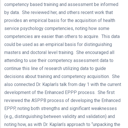
competency based training and assessment be informed
by data. She reviewed her, and others recent work that
provides an empirical basis for the acquisition of health
service psychology competencies, noting how some
competencies are easier than others to acquire. This data
could be used as an empirical basis for distinguishing
masters and doctoral level training. She encouraged all
attending to use their competency assessment data to
continue this line of research utilizing data to guide
decisions about training and competency acquisition. She
also connected Dr. Kaplan’s talk from day 1 with the current
development of the Enhanced EPPP process. She first
reviewed the ASPPB process of developing the Enhanced
EPPP, noting both strengths and significant weaknesses
(e.g., distinguishing between validity and validation) and
noting how, as with Dr. Kaplan’s approach to “unpacking the