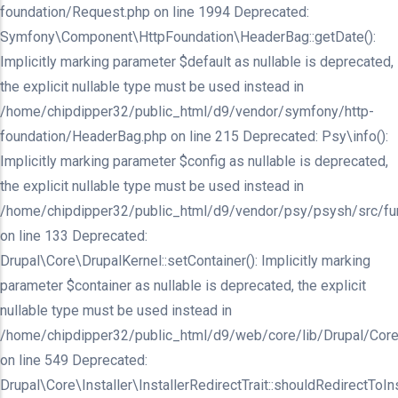
foundation/Request.php on line 1994 Deprecated:
Symfony\Component\HttpFoundation\HeaderBag::getDate():
Implicitly marking parameter $default as nullable is deprecated,
the explicit nullable type must be used instead in
/home/chipdipper32/public_html/d9/vendor/symfony/http-
foundation/HeaderBag.php on line 215 Deprecated: Psy\info():
Implicitly marking parameter $config as nullable is deprecated,
the explicit nullable type must be used instead in
/home/chipdipper32/public_html/d9/vendor/psy/psysh/src/fu
on line 133 Deprecated:
Drupal\Core\DrupalKernel::setContainer(): Implicitly marking
parameter $container as nullable is deprecated, the explicit
nullable type must be used instead in
/home/chipdipper32/public_html/d9/web/core/lib/Drupal/Core
on line 549 Deprecated:
Drupal\Core\Installer\InstallerRedirectTrait::shouldRedirectToInst