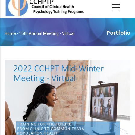
main
content
Portfolio
Home
-
15th Annual Meeting - Virtual
Breadcrumb