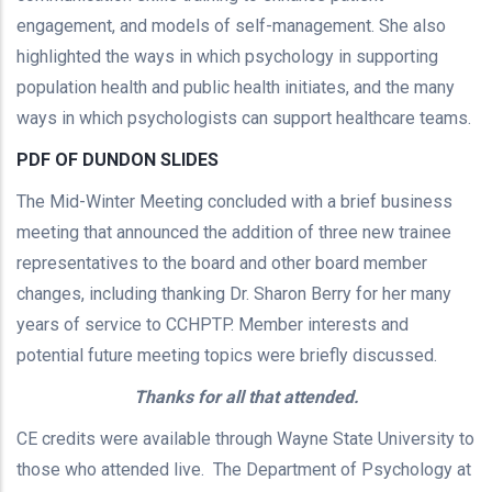
engagement, and models of self-management. She also
highlighted the ways in which psychology in supporting
population health and public health initiates, and the many
ways in which psychologists can support healthcare teams.
PDF OF DUNDON SLIDES
The Mid-Winter Meeting concluded with a brief business
meeting that announced the addition of three new trainee
representatives to the board and other board member
changes, including thanking Dr. Sharon Berry for her many
years of service to CCHPTP. Member interests and
potential future meeting topics were briefly discussed.
Thanks for all that attended.
CE credits were available through Wayne State University to
those who attended live. The Department of Psychology at