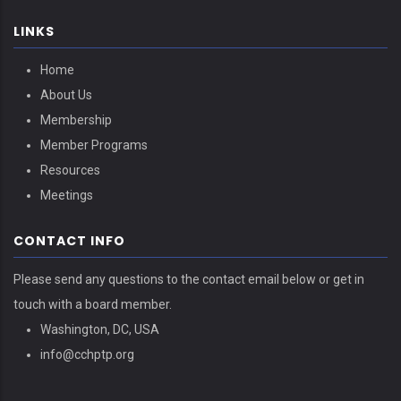
LINKS
Home
About Us
Membership
Member Programs
Resources
Meetings
CONTACT INFO
Please send any questions to the contact email below or get in
touch with a board member.
Washington, DC, USA
info@cchptp.org