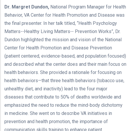
Dr. Margret Dundon,
National Program Manager for Health
Behavior, VA Center for Health Promotion and Disease was
the final presenter. In her talk titled, “Health Psychology
Matters--Healthy Living Matters-- Prevention Works”, Dr.
Dundon highlighted the mission and vision of the National
Center for Health Promotion and Disease Prevention
(patient centered, evidence-based, and population focused)
and described what the center does and their main focus on
health behaviors. She provided a rationale for focusing on
health behaviors—that three health behaviors (tobacco use,
unhealthy diet, and inactivity) lead to the four major
diseases that contribute to 50% of deaths worldwide and
emphasized the need to reduce the mind-body dichotomy
in medicine. She went on to describe VA initiatives in
prevention and health promotion, the importance of
communication skills training to enhance patient