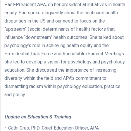
Past-President APA, on her presidential initiatives in health
equity. She spoke eloquently about the continued health
disparities in the US and our need to focus on the
“upstream” (social determinants of health) factors that
influence “downstream” health outcomes. She talked about
psychology’s role in achieving health equity and the
Presidential Task Force and Roundtable/Summit Meetings
she led to develop a vision for psychology and psychology
education. She discussed the importance of increasing
diversity within the field and APA’s commitment to
dismantling racism within psychology education, practice
and policy.
Update on Education & Training
• Cathi Grus, PhD; Chief Education Officer, APA