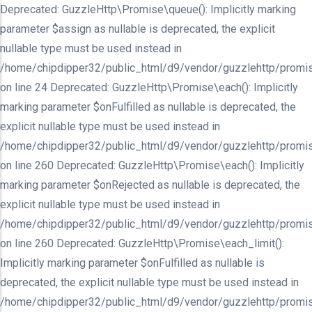
Deprecated: GuzzleHttp\Promise\queue(): Implicitly marking
parameter $assign as nullable is deprecated, the explicit
nullable type must be used instead in
/home/chipdipper32/public_html/d9/vendor/guzzlehttp/promis
on line 24 Deprecated: GuzzleHttp\Promise\each(): Implicitly
marking parameter $onFulfilled as nullable is deprecated, the
explicit nullable type must be used instead in
/home/chipdipper32/public_html/d9/vendor/guzzlehttp/promis
on line 260 Deprecated: GuzzleHttp\Promise\each(): Implicitly
marking parameter $onRejected as nullable is deprecated, the
explicit nullable type must be used instead in
/home/chipdipper32/public_html/d9/vendor/guzzlehttp/promis
on line 260 Deprecated: GuzzleHttp\Promise\each_limit():
Implicitly marking parameter $onFulfilled as nullable is
deprecated, the explicit nullable type must be used instead in
/home/chipdipper32/public_html/d9/vendor/guzzlehttp/promis