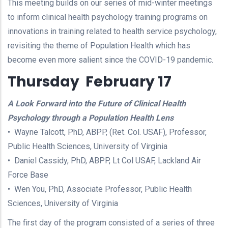
This meeting builds on our series of mid-winter meetings
to inform clinical health psychology training programs on
innovations in training related to health service psychology,
revisiting the theme of Population Health which has
become even more salient since the COVID-19 pandemic.
Thursday February 17
A Look Forward into the Future of Clinical Health
Psychology through a Population Health Lens
• Wayne Talcott, PhD, ABPP, (Ret. Col. USAF), Professor,
Public Health Sciences, University of Virginia
• Daniel Cassidy, PhD, ABPP, Lt Col USAF, Lackland Air
Force Base
• Wen You, PhD, Associate Professor, Public Health
Sciences, University of Virginia
The first day of the program consisted of a series of three