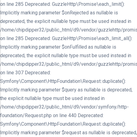
on line 285 Deprecated: GuzzleHttp\Promise\each_limit():
Implicitly marking parameter $onRejected as nullable is
deprecated, the explicit nullable type must be used instead in
/home/chipdipper32/public_html/d9/vendor/guzzlehttp/promis
on line 285 Deprecated: GuzzleHttp\Promise\each_limit_all():
Implicitly marking parameter $onFulfilled as nullable is
deprecated, the explicit nullable type must be used instead in
/home/chipdipper32/public_html/d9/vendor/guzzlehttp/promis
on line 307 Deprecated:
Symfony\Component\HttpFoundation\Request::duplicate():
Implicitly marking parameter $query as nullable is deprecated,
the explicit nullable type must be used instead in
/home/chipdipper32/public_html/d9/vendor/symfony/http-
foundation/Request.php on line 440 Deprecated:
Symfony\Component\HttpFoundation\Request::duplicate():
Implicitly marking parameter $request as nullable is deprecated,