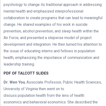
psychology to change its traditional approach in addressing
mental health and emphasized interprofessional
collaboration to create programs that can lead to meaningful
change. He shared examples of his work in suicide
prevention, alcohol prevention, and sleep health within the
Air Force, and presented a stepwise model of project
development and integration. He then turned his attention to
the issue of educating interns and fellows in population
health, emphasizing the importance of communication and
leadership training.
PDF OF TALCOTT SLIDES
Dr. Wen You
, Associate Professor, Public Health Sciences,
University of Virginia then went on to
discuss population health from the lens of health
economics and behavioral economics. She described the