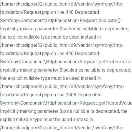
/home/chipdipper32/public_html/d9/vendor/symfony/http-
foundation/Request.php on line 440 Deprecated:
Symfony\Component\HttpFoundation\Request::duplicate():
Implicitly marking parameter $server as nullable is deprecated,
the explicit nullable type must be used instead in
/home/chipdipper32/public_html/d9/vendor/symfony/http-
foundation/Request.php on line 440 Deprecated:
Symfony\Component\HttpFoundation\Request::getPreferredLan
Implicitly marking parameter $locales as nullable is deprecated,
the explicit nullable type must be used instead in
/home/chipdipper32/public_html/d9/vendor/symfony/http-
foundation/Request.php on line 1608 Deprecated:
Symfony\Component\HttpFoundation\Request::getTrustedValue
Implicitly marking parameter $ip as nullable is deprecated, the
explicit nullable type must be used instead in
/home/chipdipper32/public_html/d9/vendor/symfony/http-