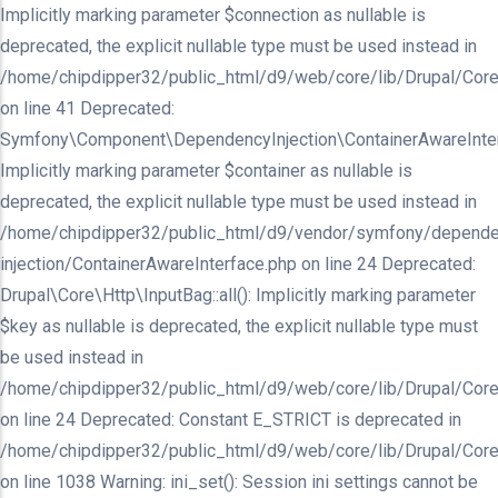
Implicitly marking parameter $connection as nullable is
deprecated, the explicit nullable type must be used instead in
/home/chipdipper32/public_html/d9/web/core/lib/Drupal/Core/In
on line 41 Deprecated:
Symfony\Component\DependencyInjection\ContainerAwareInterfa
Implicitly marking parameter $container as nullable is
deprecated, the explicit nullable type must be used instead in
/home/chipdipper32/public_html/d9/vendor/symfony/depende
injection/ContainerAwareInterface.php on line 24 Deprecated:
Drupal\Core\Http\InputBag::all(): Implicitly marking parameter
$key as nullable is deprecated, the explicit nullable type must
be used instead in
/home/chipdipper32/public_html/d9/web/core/lib/Drupal/Core
on line 24 Deprecated: Constant E_STRICT is deprecated in
/home/chipdipper32/public_html/d9/web/core/lib/Drupal/Core
on line 1038 Warning: ini_set(): Session ini settings cannot be