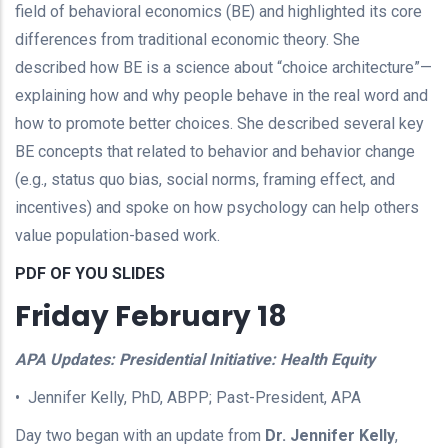
field of behavioral economics (BE) and highlighted its core
differences from traditional economic theory. She
described how BE is a science about “choice architecture”—
explaining how and why people behave in the real word and
how to promote better choices. She described several key
BE concepts that related to behavior and behavior change
(e.g., status quo bias, social norms, framing effect, and
incentives) and spoke on how psychology can help others
value population-based work.
PDF OF YOU SLIDES
Friday February 18
APA Updates: Presidential Initiative: Health Equity
• Jennifer Kelly, PhD, ABPP; Past-President, APA
Day two began with an update from
Dr. Jennifer Kelly
,