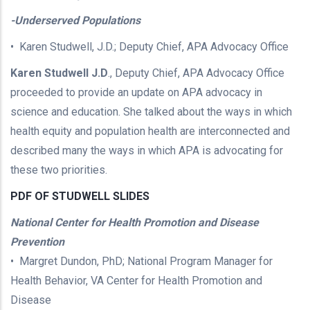
-Underserved Populations
• Karen Studwell, J.D.; Deputy Chief, APA Advocacy Office
Karen Studwell J.D
., Deputy Chief, APA Advocacy Office
proceeded to provide an update on APA advocacy in
science and education. She talked about the ways in which
health equity and population health are interconnected and
described many the ways in which APA is advocating for
these two priorities.
PDF OF STUDWELL SLIDES
National Center for Health Promotion and Disease
Prevention
• Margret Dundon, PhD; National Program Manager for
Health Behavior, VA Center for Health Promotion and
Disease