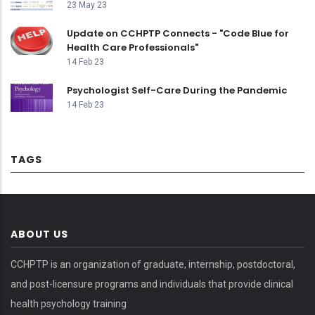
23 May 23
Update on CCHPTP Connects - "Code Blue for
Health Care Professionals"
14 Feb 23
Psychologist Self-Care During the Pandemic
14 Feb 23
TAGS
ABOUT US
CCHPTP is an organization of graduate, internship, postdoctoral,
and post-licensure programs and individuals that provide clinical
health psychology training