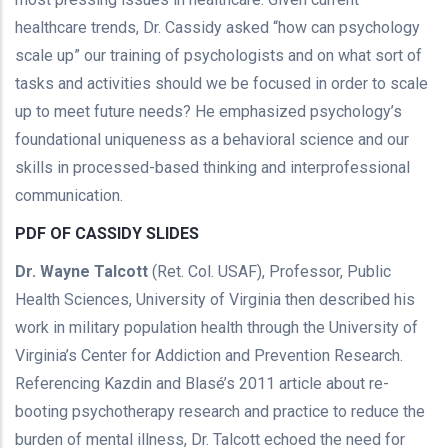
healthcare trends, Dr. Cassidy asked “how can psychology
scale up” our training of psychologists and on what sort of
tasks and activities should we be focused in order to scale
up to meet future needs? He emphasized psychology’s
foundational uniqueness as a behavioral science and our
skills in processed-based thinking and interprofessional
communication.
PDF OF CASSIDY SLIDES
Dr. Wayne Talcott
(Ret. Col. USAF), Professor, Public
Health Sciences, University of Virginia then described his
work in military population health through the University of
Virginia’s Center for Addiction and Prevention Research.
Referencing Kazdin and Blasé’s 2011 article about re-
booting psychotherapy research and practice to reduce the
burden of mental illness, Dr. Talcott echoed the need for