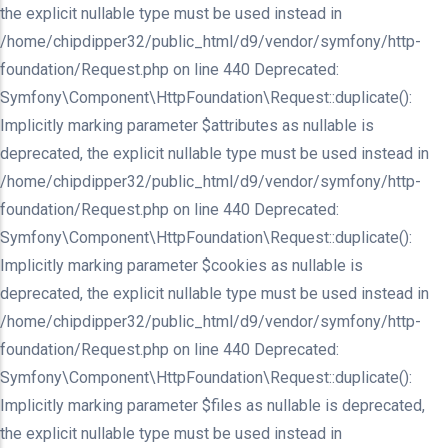
the explicit nullable type must be used instead in
/home/chipdipper32/public_html/d9/vendor/symfony/http-
foundation/Request.php on line 440 Deprecated:
Symfony\Component\HttpFoundation\Request::duplicate():
Implicitly marking parameter $attributes as nullable is
deprecated, the explicit nullable type must be used instead in
/home/chipdipper32/public_html/d9/vendor/symfony/http-
foundation/Request.php on line 440 Deprecated:
Symfony\Component\HttpFoundation\Request::duplicate():
Implicitly marking parameter $cookies as nullable is
deprecated, the explicit nullable type must be used instead in
/home/chipdipper32/public_html/d9/vendor/symfony/http-
foundation/Request.php on line 440 Deprecated:
Symfony\Component\HttpFoundation\Request::duplicate():
Implicitly marking parameter $files as nullable is deprecated,
the explicit nullable type must be used instead in