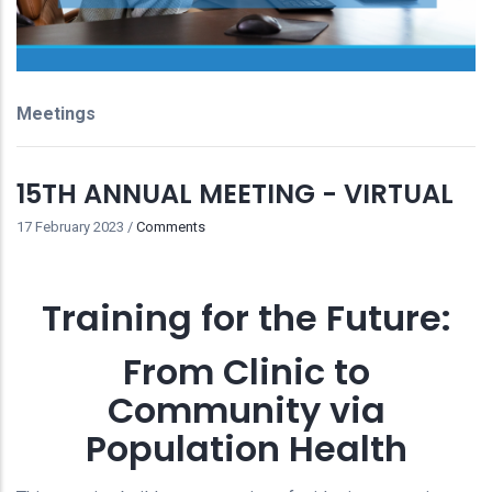
Meetings
15TH ANNUAL MEETING - VIRTUAL
17 February 2023
/
Comments
Training for the Future:
From Clinic to
Community via
Population Health