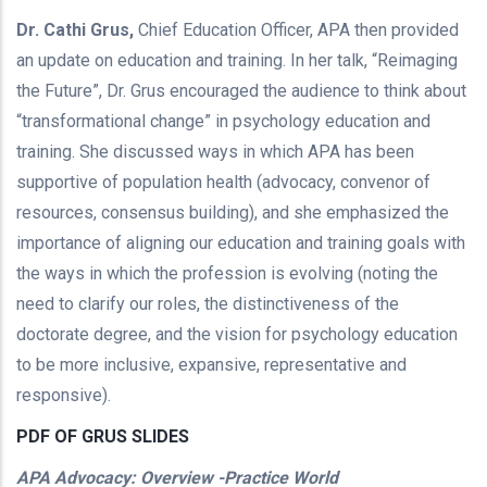
Dr. Cathi Grus,
Chief Education Officer, APA then provided
an update on education and training. In her talk, “Reimaging
the Future”, Dr. Grus encouraged the audience to think about
“transformational change” in psychology education and
training. She discussed ways in which APA has been
supportive of population health (advocacy, convenor of
resources, consensus building), and she emphasized the
importance of aligning our education and training goals with
the ways in which the profession is evolving (noting the
need to clarify our roles, the distinctiveness of the
doctorate degree, and the vision for psychology education
to be more inclusive, expansive, representative and
responsive).
PDF OF GRUS SLIDES
APA Advocacy: Overview -Practice World