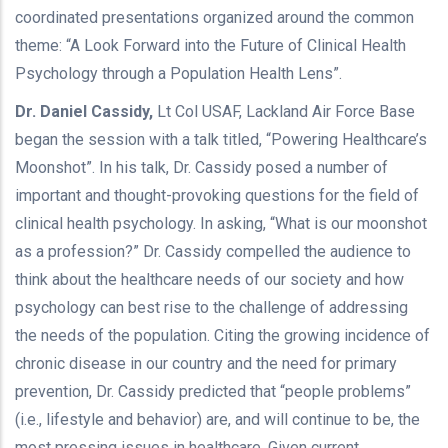
coordinated presentations organized around the common
theme: “A Look Forward into the Future of Clinical Health
Psychology through a Population Health Lens”.
Dr. Daniel Cassidy,
Lt Col USAF, Lackland Air Force Base
began the session with a talk titled, “Powering Healthcare’s
Moonshot”. In his talk, Dr. Cassidy posed a number of
important and thought-provoking questions for the field of
clinical health psychology. In asking, “What is our moonshot
as a profession?” Dr. Cassidy compelled the audience to
think about the healthcare needs of our society and how
psychology can best rise to the challenge of addressing
the needs of the population. Citing the growing incidence of
chronic disease in our country and the need for primary
prevention, Dr. Cassidy predicted that “people problems”
(i.e., lifestyle and behavior) are, and will continue to be, the
most pressing issues in healthcare. Given current