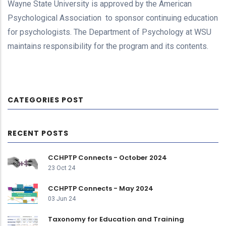
Wayne State University is approved by the American
Psychological Association to sponsor continuing education
for psychologists. The Department of Psychology at WSU
maintains responsibility for the program and its contents.
CATEGORIES POST
RECENT POSTS
CCHPTP Connects - October 2024
23 Oct 24
CCHPTP Connects - May 2024
03 Jun 24
Taxonomy for Education and Training