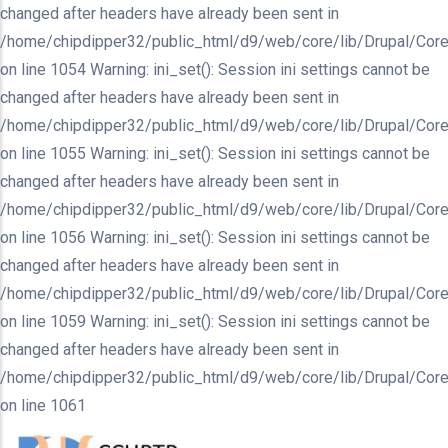
changed after headers have already been sent in
/home/chipdipper32/public_html/d9/web/core/lib/Drupal/Core
on line 1054 Warning: ini_set(): Session ini settings cannot be
changed after headers have already been sent in
/home/chipdipper32/public_html/d9/web/core/lib/Drupal/Core
on line 1055 Warning: ini_set(): Session ini settings cannot be
changed after headers have already been sent in
/home/chipdipper32/public_html/d9/web/core/lib/Drupal/Core
on line 1056 Warning: ini_set(): Session ini settings cannot be
changed after headers have already been sent in
/home/chipdipper32/public_html/d9/web/core/lib/Drupal/Core
on line 1059 Warning: ini_set(): Session ini settings cannot be
changed after headers have already been sent in
/home/chipdipper32/public_html/d9/web/core/lib/Drupal/Core
on line 1061
Skip
to