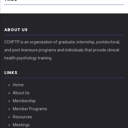
ABOUT US
CCHPTP is an organization of graduate, internship, postdoctoral,
and post-licensure programs and individuals that provide clinical
health psychology training
LINKS
Home
About Us
Membership
Member Programs
Resources
Meetings