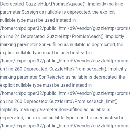
Deprecated: GuzzleHttp\Promise\queue(): Implicitly marking
parameter $assign as nullable is deprecated, the explicit
nullable type must be used instead in
/home/chipdipper32/public_html/d9/vendor/guzzlehttp/promis
on line 24 Deprecated: GuzzleHttp\Promise\each(): Implicitly
marking parameter $onFulfilled as nullable is deprecated, the
explicit nullable type must be used instead in
/home/chipdipper32/public_html/d9/vendor/guzzlehttp/promis
on line 260 Deprecated: GuzzleHttp\Promise\each(): Implicitly
marking parameter $onRejected as nullable is deprecated, the
explicit nullable type must be used instead in
/home/chipdipper32/public_html/d9/vendor/guzzlehttp/promis
on line 260 Deprecated: GuzzleHttp\Promise\each_limit():
Implicitly marking parameter $onFulfilled as nullable is
deprecated, the explicit nullable type must be used instead in
/home/chipdipper32/public_html/d9/vendor/guzzlehttp/promis