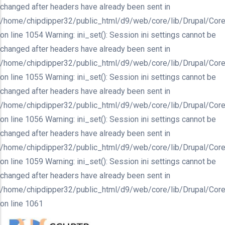
changed after headers have already been sent in
/home/chipdipper32/public_html/d9/web/core/lib/Drupal/Core
on line 1054 Warning: ini_set(): Session ini settings cannot be
changed after headers have already been sent in
/home/chipdipper32/public_html/d9/web/core/lib/Drupal/Core
on line 1055 Warning: ini_set(): Session ini settings cannot be
changed after headers have already been sent in
/home/chipdipper32/public_html/d9/web/core/lib/Drupal/Core
on line 1056 Warning: ini_set(): Session ini settings cannot be
changed after headers have already been sent in
/home/chipdipper32/public_html/d9/web/core/lib/Drupal/Core
on line 1059 Warning: ini_set(): Session ini settings cannot be
changed after headers have already been sent in
/home/chipdipper32/public_html/d9/web/core/lib/Drupal/Core
on line 1061
Skip
to