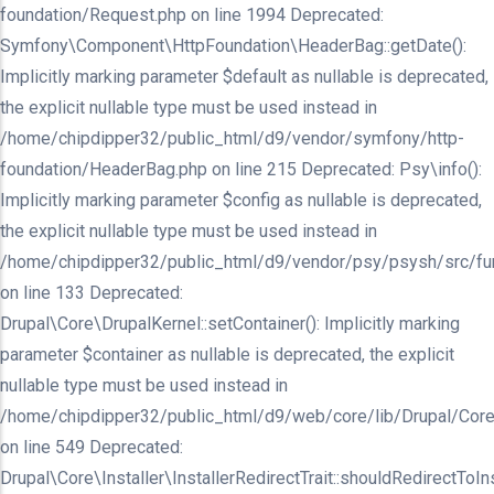
foundation/Request.php on line 1994 Deprecated:
Symfony\Component\HttpFoundation\HeaderBag::getDate():
Implicitly marking parameter $default as nullable is deprecated,
the explicit nullable type must be used instead in
/home/chipdipper32/public_html/d9/vendor/symfony/http-
foundation/HeaderBag.php on line 215 Deprecated: Psy\info():
Implicitly marking parameter $config as nullable is deprecated,
the explicit nullable type must be used instead in
/home/chipdipper32/public_html/d9/vendor/psy/psysh/src/fu
on line 133 Deprecated:
Drupal\Core\DrupalKernel::setContainer(): Implicitly marking
parameter $container as nullable is deprecated, the explicit
nullable type must be used instead in
/home/chipdipper32/public_html/d9/web/core/lib/Drupal/Core
on line 549 Deprecated:
Drupal\Core\Installer\InstallerRedirectTrait::shouldRedirectToInst