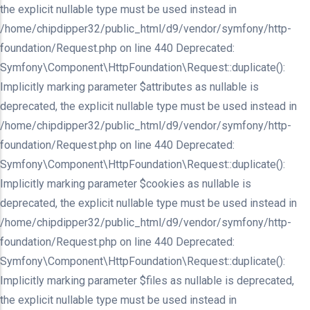
the explicit nullable type must be used instead in
/home/chipdipper32/public_html/d9/vendor/symfony/http-
foundation/Request.php on line 440 Deprecated:
Symfony\Component\HttpFoundation\Request::duplicate():
Implicitly marking parameter $attributes as nullable is
deprecated, the explicit nullable type must be used instead in
/home/chipdipper32/public_html/d9/vendor/symfony/http-
foundation/Request.php on line 440 Deprecated:
Symfony\Component\HttpFoundation\Request::duplicate():
Implicitly marking parameter $cookies as nullable is
deprecated, the explicit nullable type must be used instead in
/home/chipdipper32/public_html/d9/vendor/symfony/http-
foundation/Request.php on line 440 Deprecated:
Symfony\Component\HttpFoundation\Request::duplicate():
Implicitly marking parameter $files as nullable is deprecated,
the explicit nullable type must be used instead in