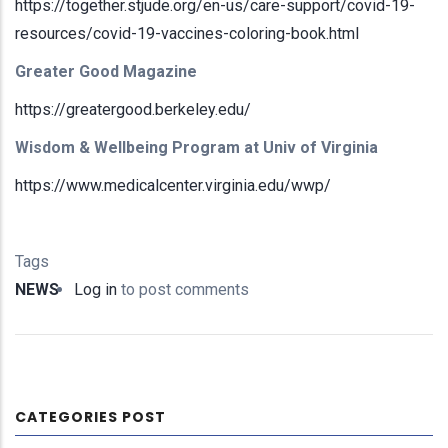
https://together.stjude.org/en-us/care-support/covid-19-
resources/covid-19-vaccines-coloring-book.html
Greater Good Magazine
https://greatergood.berkeley.edu/
Wisdom & Wellbeing Program at Univ of Virginia
https://www.medicalcenter.virginia.edu/wwp/
Tags
NEWS
Log in
to post comments
CATEGORIES POST