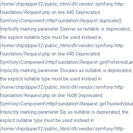
/home/chipdipper32/public_html/d9/vendor/symfony/http-
foundation/Request.php on line 440 Deprecated:
Symfony\Component\HttpFoundation\Request::duplicate():
Implicitly marking parameter $server as nullable is deprecated,
the explicit nullable type must be used instead in
/home/chipdipper32/public_html/d9/vendor/symfony/http-
foundation/Request.php on line 440 Deprecated:
Symfony\Component\HttpFoundation\Request::getPreferredLan
Implicitly marking parameter $locales as nullable is deprecated,
the explicit nullable type must be used instead in
/home/chipdipper32/public_html/d9/vendor/symfony/http-
foundation/Request.php on line 1608 Deprecated:
Symfony\Component\HttpFoundation\Request::getTrustedValue
Implicitly marking parameter $ip as nullable is deprecated, the
explicit nullable type must be used instead in
/home/chipdipper32/public_html/d9/vendor/symfony/http-