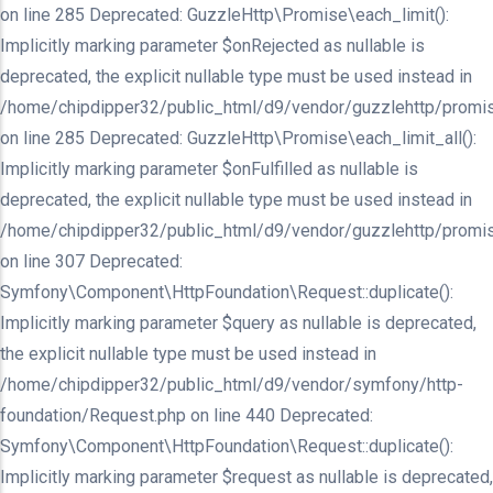
on line 285 Deprecated: GuzzleHttp\Promise\each_limit():
Implicitly marking parameter $onRejected as nullable is
deprecated, the explicit nullable type must be used instead in
/home/chipdipper32/public_html/d9/vendor/guzzlehttp/promis
on line 285 Deprecated: GuzzleHttp\Promise\each_limit_all():
Implicitly marking parameter $onFulfilled as nullable is
deprecated, the explicit nullable type must be used instead in
/home/chipdipper32/public_html/d9/vendor/guzzlehttp/promis
on line 307 Deprecated:
Symfony\Component\HttpFoundation\Request::duplicate():
Implicitly marking parameter $query as nullable is deprecated,
the explicit nullable type must be used instead in
/home/chipdipper32/public_html/d9/vendor/symfony/http-
foundation/Request.php on line 440 Deprecated:
Symfony\Component\HttpFoundation\Request::duplicate():
Implicitly marking parameter $request as nullable is deprecated,