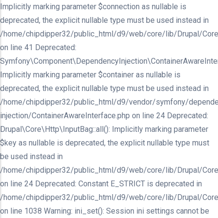
Implicitly marking parameter $connection as nullable is
deprecated, the explicit nullable type must be used instead in
/home/chipdipper32/public_html/d9/web/core/lib/Drupal/Core/In
on line 41 Deprecated:
Symfony\Component\DependencyInjection\ContainerAwareInterfa
Implicitly marking parameter $container as nullable is
deprecated, the explicit nullable type must be used instead in
/home/chipdipper32/public_html/d9/vendor/symfony/depende
injection/ContainerAwareInterface.php on line 24 Deprecated:
Drupal\Core\Http\InputBag::all(): Implicitly marking parameter
$key as nullable is deprecated, the explicit nullable type must
be used instead in
/home/chipdipper32/public_html/d9/web/core/lib/Drupal/Core
on line 24 Deprecated: Constant E_STRICT is deprecated in
/home/chipdipper32/public_html/d9/web/core/lib/Drupal/Core
on line 1038 Warning: ini_set(): Session ini settings cannot be