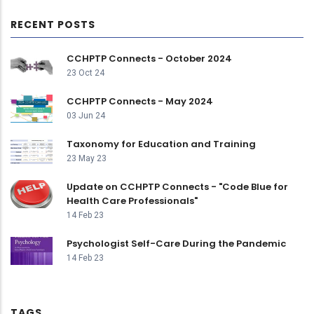
RECENT POSTS
CCHPTP Connects - October 2024
23 Oct 24
CCHPTP Connects - May 2024
03 Jun 24
Taxonomy for Education and Training
23 May 23
Update on CCHPTP Connects - "Code Blue for
Health Care Professionals"
14 Feb 23
Psychologist Self-Care During the Pandemic
14 Feb 23
TAGS