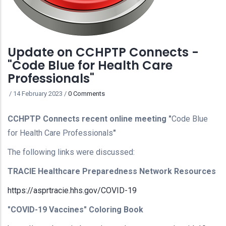
Update on CCHPTP Connects -
"Code Blue for Health Care
Professionals"
/
14 February 2023
/
0 Comments
CCHPTP Connects recent online meeting "
Code Blue
for Health Care Professionals
"
The following links were discussed:
TRACIE Healthcare Preparedness Network Resources
https://asprtracie.hhs.gov/COVID-19
"COVID-19 Vaccines" Coloring Book