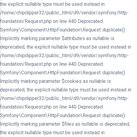
the explicit nullable type must be used instead in
/home/chipdipper32/public_html/d9/vendor/symfony/http-
foundation/Request.php on line 440 Deprecated:
Symfony\Component\HttpFoundation\Request::duplicate():
Implicitly marking parameter $attributes as nullable is
deprecated, the explicit nullable type must be used instead in
/home/chipdipper32/public_html/d9/vendor/symfony/http-
foundation/Request.php on line 440 Deprecated:
Symfony\Component\HttpFoundation\Request::duplicate():
Implicitly marking parameter $cookies as nullable is
deprecated, the explicit nullable type must be used instead in
/home/chipdipper32/public_html/d9/vendor/symfony/http-
foundation/Request.php on line 440 Deprecated:
Symfony\Component\HttpFoundation\Request::duplicate():
Implicitly marking parameter $files as nullable is deprecated,
the explicit nullable type must be used instead in