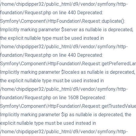
/home/chipdipper32/public_html/d9/vendor/symfony/http-
foundation/Request.php on line 440 Deprecated:
Symfony\Component\HttpFoundation\Request::duplicate():
Implicitly marking parameter $server as nullable is deprecated,
the explicit nullable type must be used instead in
/home/chipdipper32/public_html/d9/vendor/symfony/http-
foundation/Request.php on line 440 Deprecated:
Symfony\Component\HttpFoundation\Request::getPreferredLan
Implicitly marking parameter $locales as nullable is deprecated,
the explicit nullable type must be used instead in
/home/chipdipper32/public_html/d9/vendor/symfony/http-
foundation/Request.php on line 1608 Deprecated:
Symfony\Component\HttpFoundation\Request::getTrustedValue
Implicitly marking parameter $ip as nullable is deprecated, the
explicit nullable type must be used instead in
/home/chipdipper32/public_html/d9/vendor/symfony/http-