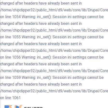
changed after headers have already been sent in
/home/chipdipper32/public_html/d9/web/core/lib/Drupal/Core
on line 1054 Warning: ini_set(): Session ini settings cannot be
changed after headers have already been sent in
/home/chipdipper32/public_html/d9/web/core/lib/Drupal/Core
on line 1055 Warning: ini_set(): Session ini settings cannot be
changed after headers have already been sent in
/home/chipdipper32/public_html/d9/web/core/lib/Drupal/Core
on line 1056 Warning: ini_set(): Session ini settings cannot be
changed after headers have already been sent in
/home/chipdipper32/public_html/d9/web/core/lib/Drupal/Core
on line 1059 Warning: ini_set(): Session ini settings cannot be
changed after headers have already been sent in
/home/chipdipper32/public_html/d9/web/core/lib/Drupal/Core
on line 1061
Skip
to