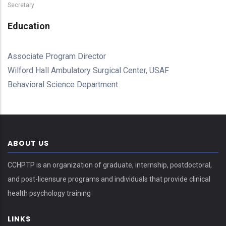
Secretary
Education
Associate Program Director
Wilford Hall Ambulatory Surgical Center, USAF
Behavioral Science Department
ABOUT US
CCHPTP is an organization of graduate, internship, postdoctoral,
and post-licensure programs and individuals that provide clinical
health psychology training
LINKS