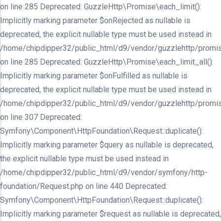
on line 285 Deprecated: GuzzleHttp\Promise\each_limit():
Implicitly marking parameter $onRejected as nullable is
deprecated, the explicit nullable type must be used instead in
/home/chipdipper32/public_html/d9/vendor/guzzlehttp/promis
on line 285 Deprecated: GuzzleHttp\Promise\each_limit_all():
Implicitly marking parameter $onFulfilled as nullable is
deprecated, the explicit nullable type must be used instead in
/home/chipdipper32/public_html/d9/vendor/guzzlehttp/promis
on line 307 Deprecated:
Symfony\Component\HttpFoundation\Request::duplicate():
Implicitly marking parameter $query as nullable is deprecated,
the explicit nullable type must be used instead in
/home/chipdipper32/public_html/d9/vendor/symfony/http-
foundation/Request.php on line 440 Deprecated:
Symfony\Component\HttpFoundation\Request::duplicate():
Implicitly marking parameter $request as nullable is deprecated,