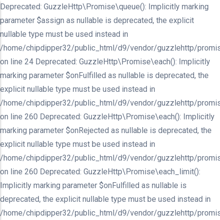
Deprecated: GuzzleHttp\Promise\queue(): Implicitly marking
parameter $assign as nullable is deprecated, the explicit
nullable type must be used instead in
/home/chipdipper32/public_html/d9/vendor/guzzlehttp/promis
on line 24 Deprecated: GuzzleHttp\Promise\each(): Implicitly
marking parameter $onFulfilled as nullable is deprecated, the
explicit nullable type must be used instead in
/home/chipdipper32/public_html/d9/vendor/guzzlehttp/promis
on line 260 Deprecated: GuzzleHttp\Promise\each(): Implicitly
marking parameter $onRejected as nullable is deprecated, the
explicit nullable type must be used instead in
/home/chipdipper32/public_html/d9/vendor/guzzlehttp/promis
on line 260 Deprecated: GuzzleHttp\Promise\each_limit():
Implicitly marking parameter $onFulfilled as nullable is
deprecated, the explicit nullable type must be used instead in
/home/chipdipper32/public_html/d9/vendor/guzzlehttp/promis