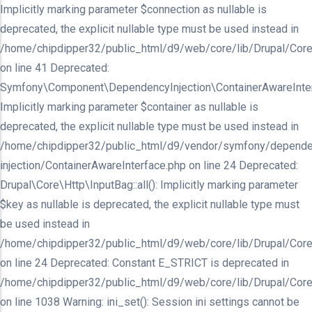
Implicitly marking parameter $connection as nullable is
deprecated, the explicit nullable type must be used instead in
/home/chipdipper32/public_html/d9/web/core/lib/Drupal/Core/In
on line 41 Deprecated:
Symfony\Component\DependencyInjection\ContainerAwareInterfa
Implicitly marking parameter $container as nullable is
deprecated, the explicit nullable type must be used instead in
/home/chipdipper32/public_html/d9/vendor/symfony/depende
injection/ContainerAwareInterface.php on line 24 Deprecated:
Drupal\Core\Http\InputBag::all(): Implicitly marking parameter
$key as nullable is deprecated, the explicit nullable type must
be used instead in
/home/chipdipper32/public_html/d9/web/core/lib/Drupal/Core
on line 24 Deprecated: Constant E_STRICT is deprecated in
/home/chipdipper32/public_html/d9/web/core/lib/Drupal/Core
on line 1038 Warning: ini_set(): Session ini settings cannot be