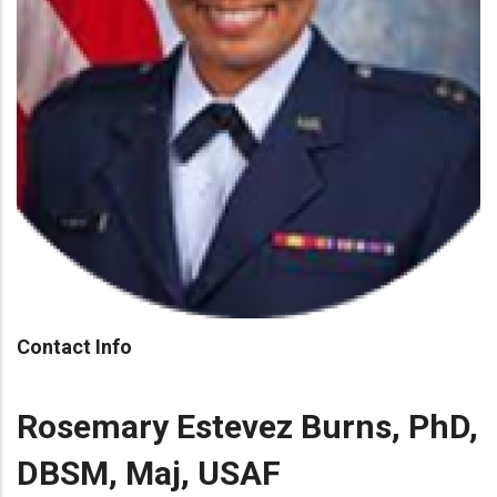
Contact Info
Rosemary Estevez Burns, PhD,
DBSM, Maj, USAF