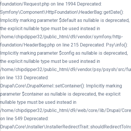
foundation/Request.php on line 1994 Deprecated:
Symfony\Component\HttpFoundation\HeaderBag::getDate():
Implicitly marking parameter $default as nullable is deprecated,
the explicit nullable type must be used instead in
/home/chipdipper32/public_html/d9/vendor/symfony/http-
foundation/HeaderBag.php on line 215 Deprecated: Psy\info():
Implicitly marking parameter $config as nullable is deprecated,
the explicit nullable type must be used instead in
/home/chipdipper32/public_html/d9/vendor/psy/psysh/src/fu
on line 133 Deprecated:
Drupal\Core\DrupalKernel::setContainer(): Implicitly marking
parameter $container as nullable is deprecated, the explicit
nullable type must be used instead in
/home/chipdipper32/public_html/d9/web/core/lib/Drupal/Core
on line 549 Deprecated:
Drupal\Core\Installer\InstallerRedirectTrait::shouldRedirectToInst