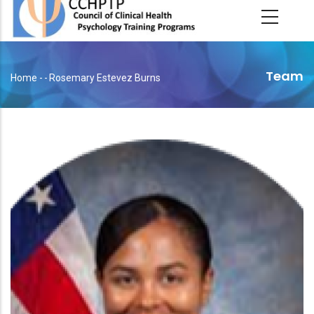
main
content
Team
Home
-
-
Rosemary Estevez Burns
Breadcrumb