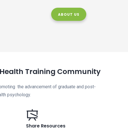
ABOUT US
l Health Training Community
romoting the advancement of graduate and post-
ealth psychology.
Share Resources