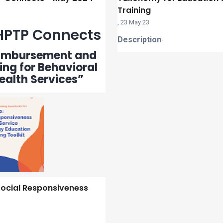
Training
,
23 May 23
PTP Connects
Description
:
imbursement and
ng for Behavioral
ealth Services”
ocial Responsiveness