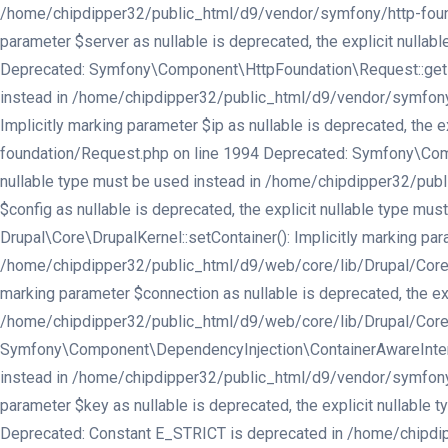
/home/chipdipper32/public_html/d9/vendor/symfony/http-found
parameter $server as nullable is deprecated, the explicit nul
Deprecated: Symfony\Component\HttpFoundation\Request::getPref
instead in /home/chipdipper32/public_html/d9/vendor/symfony
Implicitly marking parameter $ip as nullable is deprecated, th
foundation/Request.php on line 1994 Deprecated: Symfony\Compo
nullable type must be used instead in /home/chipdipper32/publ
$config as nullable is deprecated, the explicit nullable type 
Drupal\Core\DrupalKernel::setContainer(): Implicitly marking par
/home/chipdipper32/public_html/d9/web/core/lib/Drupal/Core/Dru
marking parameter $connection as nullable is deprecated, the exp
/home/chipdipper32/public_html/d9/web/core/lib/Drupal/Core/In
Symfony\Component\DependencyInjection\ContainerAwareInterface:
instead in /home/chipdipper32/public_html/d9/vendor/symfony/d
parameter $key as nullable is deprecated, the explicit nullabl
Deprecated: Constant E_STRICT is deprecated in /home/chipdipp