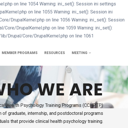
php on line 1054 Warning: ini_set(): Session ini settings
Kernel.php on line 1055 Warning: ini_set(): Session ini
re/DrupalKernel.php on line 1056 Warning: ini_set(): Session
/Core/DrupalKernel.php on line 1059 Warning: ini_set():
lib/Drupal/Core/DrupalKernel.php on line 1061
Skip
to
main
MEMBER PROGRAMS
RESOURCES
MEETING
content
HO WE ARE
nical Health Psychology Training Programs (CCHPTP)
on of graduate, internship, and postdoctoral programs
duals that provide clinical health psychology training.