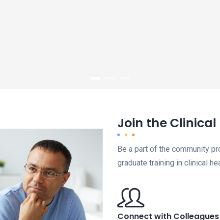
Join the Clinica
Be a part of the community p
graduate training in clinical h
Connect with Colleagues