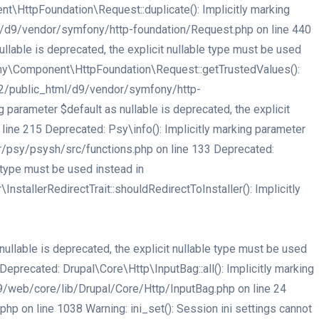
HttpFoundation\Request::duplicate(): Implicitly marking
tml/d9/vendor/symfony/http-foundation/Request.php on line 440
able is deprecated, the explicit nullable type must be used
ny\Component\HttpFoundation\Request::getTrustedValues():
er32/public_html/d9/vendor/symfony/http-
arameter $default as nullable is deprecated, the explicit
ne 215 Deprecated: Psy\info(): Implicitly marking parameter
or/psy/psysh/src/functions.php on line 133 Deprecated:
e type must be used instead in
tallerRedirectTrait::shouldRedirectToInstaller(): Implicitly
llable is deprecated, the explicit nullable type must be used
recated: Drupal\Core\Http\InputBag::all(): Implicitly marking
d9/web/core/lib/Drupal/Core/Http/InputBag.php on line 24
 on line 1038 Warning: ini_set(): Session ini settings cannot