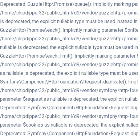
Deprecated: GuzzleHttp\Promise\queue(): Implicitly marking para
/home/chipdipper32/public_html/d9/vendor/guzzlehttp/promises/
is deprecated, the explicit nullable type must be used instea
GuzzleHttp\Promise\each(): Implicitly marking parameter $onReje
/home/chipdipper32/public_html/d9/vendor/guzzlehttp/promises/
nullable is deprecated, the explicit nullable type must be use
GuzzleHttp\Promise\each_limit(): Implicitly marking parameter $
/home/chipdipper32/public_html/d9/vendor/guzzlehttp/promises/
as nullable is deprecated, the explicit nullable type must be 
Symfony\Component\HttpFoundation\Request::duplicate(): Implici
/home/chipdipper32/public_html/d9/vendor/symfony/http-found
parameter $request as nullable is deprecated, the explicit nu
Deprecated: Symfony\Component\HttpFoundation\Request::duplicate
/home/chipdipper32/public_html/d9/vendor/symfony/http-found
parameter $cookies as nullable is deprecated, the explicit nu
Deprecated: Symfony\Component\HttpFoundation\Request::duplicate