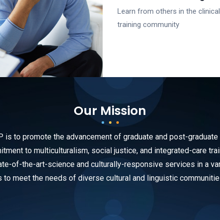
Learn from others in the clinical
training community
Our Mission
s to promote the advancement of graduate and post-graduate tra
ment to multiculturalism, social justice, and integrated-care trai
te-of-the-art-science and culturally-responsive services in a var
s to meet the needs of diverse cultural and linguistic communitie