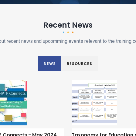
Recent News
out recent news and upcomming events relevant to the training 
NEWS
RESOURCES
 Connects - May 2024
Taxonomy for Education 