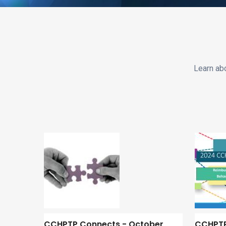
Learn ab
CCHPTP Connects - October
CCHPTP