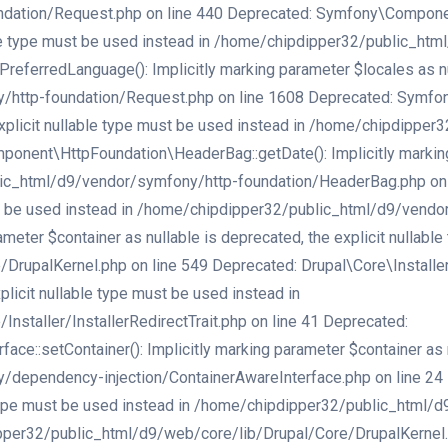
ation/Request.php on line 440 Deprecated: Symfony\Component\
lable type must be used instead in /home/chipdipper32/public_h
erredLanguage(): Implicitly marking parameter $locales as null
/http-foundation/Request.php on line 1608 Deprecated: Symfo
e explicit nullable type must be used instead in /home/chipdipp
nent\HttpFoundation\HeaderBag::getDate(): Implicitly marking p
ic_html/d9/vendor/symfony/http-foundation/HeaderBag.php on li
must be used instead in /home/chipdipper32/public_html/d9/vend
ameter $container as nullable is deprecated, the explicit nullabl
palKernel.php on line 549 Deprecated: Drupal\Core\Installer\Ins
licit nullable type must be used instead in
staller/InstallerRedirectTrait.php on line 41 Deprecated:
:setContainer(): Implicitly marking parameter $container as nu
ependency-injection/ContainerAwareInterface.php on line 24 Dep
e type must be used instead in /home/chipdipper32/public_html/
er32/public_html/d9/web/core/lib/Drupal/Core/DrupalKernel.php