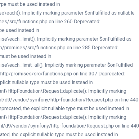
type must be used instead in
ach(): Implicitly marking parameter $onFulfilled as nullable
ses/src/functions.php on line 260 Deprecated:
be used instead in
each_limit(): Implicitly marking parameter $onFulfilled as
tp/promises/src/functions.php on line 285 Deprecated:
 must be used instead in
each_limit_all(): Implicitly marking parameter $onFulfilled
ehttp/promises/src/functions.php on line 307 Deprecated:
licit nullable type must be used instead in
HttpFoundation\Request::duplicate(): Implicitly marking
html/d9/vendor/symfony/http-foundation/Request.php on line 440
recated, the explicit nullable type must be used instead in
HttpFoundation\Request::duplicate(): Implicitly marking
html/d9/vendor/symfony/http-foundation/Request.php on line 440
ed, the explicit nullable type must be used instead in