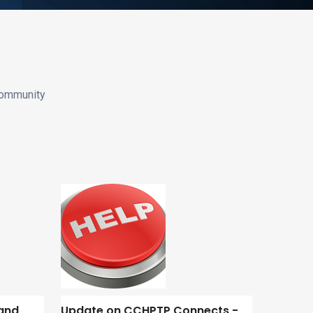
community
and
Update on CCHPTP Connects -