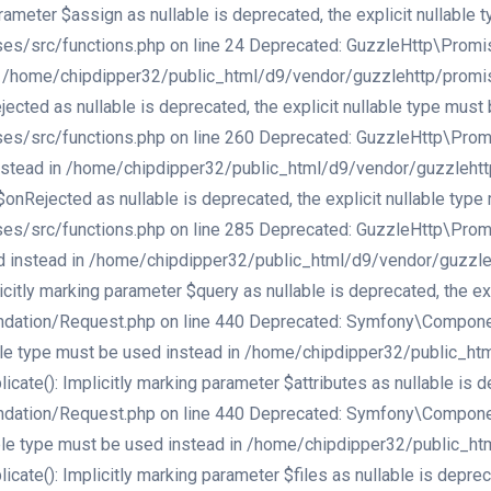
meter $assign as nullable is deprecated, the explicit nullable 
src/functions.php on line 24 Deprecated: GuzzleHttp\Promise\e
d in /home/chipdipper32/public_html/d9/vendor/guzzlehttp/promi
cted as nullable is deprecated, the explicit nullable type must 
src/functions.php on line 260 Deprecated: GuzzleHttp\Promise\
d instead in /home/chipdipper32/public_html/d9/vendor/guzzleht
onRejected as nullable is deprecated, the explicit nullable type
src/functions.php on line 285 Deprecated: GuzzleHttp\Promise\
used instead in /home/chipdipper32/public_html/d9/vendor/guzzl
tly marking parameter $query as nullable is deprecated, the exp
ation/Request.php on line 440 Deprecated: Symfony\Component\
llable type must be used instead in /home/chipdipper32/public_
(): Implicitly marking parameter $attributes as nullable is dep
ation/Request.php on line 440 Deprecated: Symfony\Component\
llable type must be used instead in /home/chipdipper32/public_
(): Implicitly marking parameter $files as nullable is deprecat