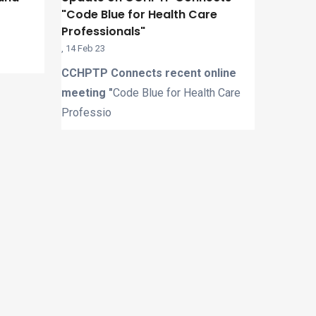
"Code Blue for Health Care
Professionals"
,
14 Feb 23
CCHPTP Connects recent online
meeting "
Code Blue for Health Care
Professio