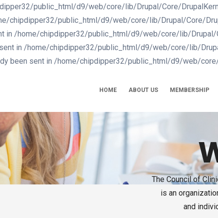
dipper32/public_html/d9/web/core/lib/Drupal/Core/DrupalKernel.
me/chipdipper32/public_html/d9/web/core/lib/Drupal/Core/Drupal
nt in /home/chipdipper32/public_html/d9/web/core/lib/Drupal/Co
 sent in /home/chipdipper32/public_html/d9/web/core/lib/Drupal
eady been sent in /home/chipdipper32/public_html/d9/web/core/
IN
VIGATION
HOME
ABOUT US
MEMBERSHIP
W
The Council of Cli
is an organizati
and indivi