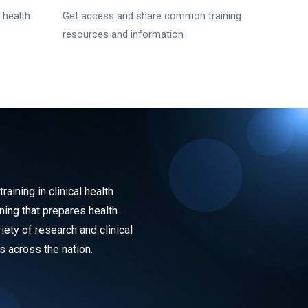
 health
Get access and share common training
resources and information
ining in clinical health
ning that prepares health
iety of research and clinical
s across the nation.