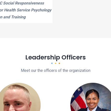
 Social Responsiveness
for Health Service Psychology
n and Training
Leadership Officers
Meet our the officers of the organization