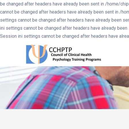
be changed after headers have already been sent in /home/chip
cannot be changed after headers have already been sent in /ho
settings cannot be changed after headers have already been se
ini settings cannot be changed after headers have already been
Session ini settings cannot be changed after headers have alr
MA
NA