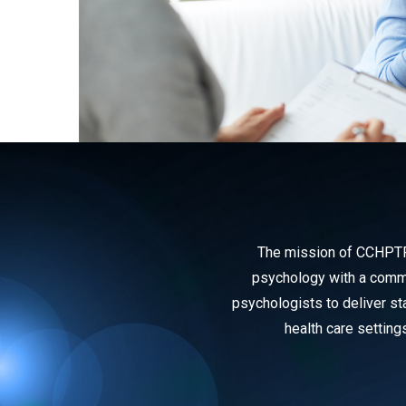
The mission of CCHPTP i
psychology with a commit
psychologists to deliver sta
health care setting