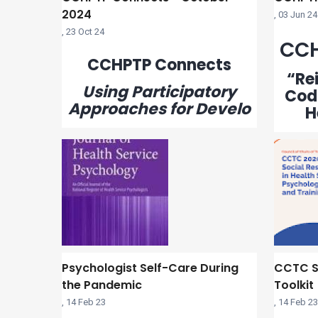
2024
,
03 Jun 24
,
23 Oct 24
CCH
CCHPTP Connects
“Re
Using Participatory
Codi
Approaches for Develo
H
Psychologist Self-Care During
CCTC S
the Pandemic
Toolkit
,
14 Feb 23
,
14 Feb 23