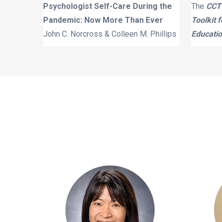
Psychologist Self-Care During the
The
CCTC
Pandemic: Now More Than Ever
Toolkit 
John C. Norcross & Colleen M. Phillips
Educatio
 School