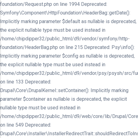
foundation/Request.php on line 1994 Deprecated:
Symfony\Component\HttpFoundation\HeaderBag::getDate():
Implicitly marking parameter $default as nullable is deprecated,
the explicit nullable type must be used instead in
/home/chipdipper32/public_html/d9/vendor/symfony/http-
foundation/HeaderBag.php on line 215 Deprecated: Psy\info():
Implicitly marking parameter $config as nullable is deprecated,
the explicit nullable type must be used instead in
/home/chipdipper32/public_html/d9/vendor/psy/psysh/src/fu
on line 133 Deprecated:
Drupal\Core\DrupalKernel::setContainer(): Implicitly marking
parameter $container as nullable is deprecated, the explicit
nullable type must be used instead in
/home/chipdipper32/public_html/d9/web/core/lib/Drupal/Core
on line 549 Deprecated:
Drupal\Core\Installer\InstallerRedirectTrait::shouldRedirectToInst