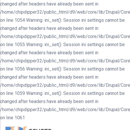
changed after headers have already been sent in
/home/chipdipper32/public_html/d9/web/core/lib/Drupal/Core
on line 1054 Warning: ini_set(): Session ini settings cannot be
changed after headers have already been sent in
/home/chipdipper32/public_html/d9/web/core/lib/Drupal/Core
on line 1055 Warning: ini_set(): Session ini settings cannot be
changed after headers have already been sent in
/home/chipdipper32/public_html/d9/web/core/lib/Drupal/Core
on line 1056 Warning: ini_set(): Session ini settings cannot be
changed after headers have already been sent in
/home/chipdipper32/public_html/d9/web/core/lib/Drupal/Core
on line 1059 Warning: ini_set(): Session ini settings cannot be
changed after headers have already been sent in
/home/chipdipper32/public_html/d9/web/core/lib/Drupal/Core
on line 1061
Skip
to