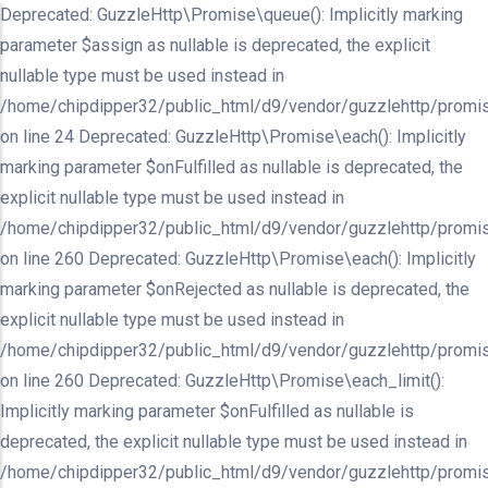
Deprecated: GuzzleHttp\Promise\queue(): Implicitly marking
parameter $assign as nullable is deprecated, the explicit
nullable type must be used instead in
/home/chipdipper32/public_html/d9/vendor/guzzlehttp/promis
on line 24 Deprecated: GuzzleHttp\Promise\each(): Implicitly
marking parameter $onFulfilled as nullable is deprecated, the
explicit nullable type must be used instead in
/home/chipdipper32/public_html/d9/vendor/guzzlehttp/promis
on line 260 Deprecated: GuzzleHttp\Promise\each(): Implicitly
marking parameter $onRejected as nullable is deprecated, the
explicit nullable type must be used instead in
/home/chipdipper32/public_html/d9/vendor/guzzlehttp/promis
on line 260 Deprecated: GuzzleHttp\Promise\each_limit():
Implicitly marking parameter $onFulfilled as nullable is
deprecated, the explicit nullable type must be used instead in
/home/chipdipper32/public_html/d9/vendor/guzzlehttp/promis