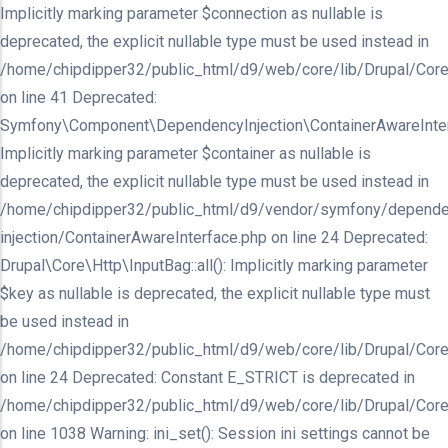
Implicitly marking parameter $connection as nullable is
deprecated, the explicit nullable type must be used instead in
/home/chipdipper32/public_html/d9/web/core/lib/Drupal/Core/In
on line 41 Deprecated:
Symfony\Component\DependencyInjection\ContainerAwareInterfa
Implicitly marking parameter $container as nullable is
deprecated, the explicit nullable type must be used instead in
/home/chipdipper32/public_html/d9/vendor/symfony/depende
injection/ContainerAwareInterface.php on line 24 Deprecated:
Drupal\Core\Http\InputBag::all(): Implicitly marking parameter
$key as nullable is deprecated, the explicit nullable type must
be used instead in
/home/chipdipper32/public_html/d9/web/core/lib/Drupal/Core
on line 24 Deprecated: Constant E_STRICT is deprecated in
/home/chipdipper32/public_html/d9/web/core/lib/Drupal/Core
on line 1038 Warning: ini_set(): Session ini settings cannot be