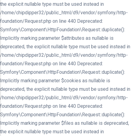
the explicit nullable type must be used instead in
/home/chipdipper32/public_html/d9/vendor/symfony/http-
foundation/Request.php on line 440 Deprecated:
Symfony\Component\HttpFoundation\Request::duplicate():
Implicitly marking parameter $attributes as nullable is
deprecated, the explicit nullable type must be used instead in
/home/chipdipper32/public_html/d9/vendor/symfony/http-
foundation/Request.php on line 440 Deprecated:
Symfony\Component\HttpFoundation\Request::duplicate():
Implicitly marking parameter $cookies as nullable is
deprecated, the explicit nullable type must be used instead in
/home/chipdipper32/public_html/d9/vendor/symfony/http-
foundation/Request.php on line 440 Deprecated:
Symfony\Component\HttpFoundation\Request::duplicate():
Implicitly marking parameter $files as nullable is deprecated,
the explicit nullable type must be used instead in