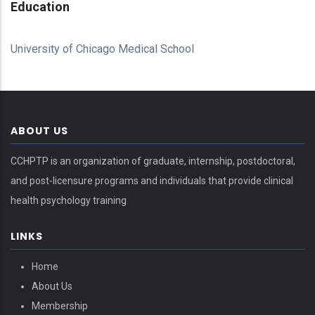
Education
University of Chicago Medical School
ABOUT US
CCHPTP is an organization of graduate, internship, postdoctoral,
and post-licensure programs and individuals that provide clinical
health psychology training
LINKS
Home
About Us
Membership