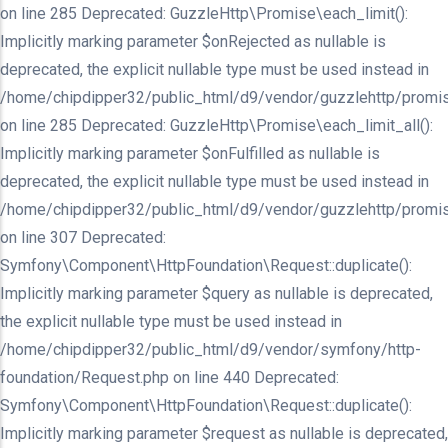
on line 285 Deprecated: GuzzleHttp\Promise\each_limit():
Implicitly marking parameter $onRejected as nullable is
deprecated, the explicit nullable type must be used instead in
/home/chipdipper32/public_html/d9/vendor/guzzlehttp/promis
on line 285 Deprecated: GuzzleHttp\Promise\each_limit_all():
Implicitly marking parameter $onFulfilled as nullable is
deprecated, the explicit nullable type must be used instead in
/home/chipdipper32/public_html/d9/vendor/guzzlehttp/promis
on line 307 Deprecated:
Symfony\Component\HttpFoundation\Request::duplicate():
Implicitly marking parameter $query as nullable is deprecated,
the explicit nullable type must be used instead in
/home/chipdipper32/public_html/d9/vendor/symfony/http-
foundation/Request.php on line 440 Deprecated:
Symfony\Component\HttpFoundation\Request::duplicate():
Implicitly marking parameter $request as nullable is deprecated,