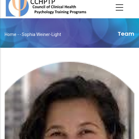
main
content
Team
Home
-
-
Sophia Weiner-Light
Breadcrumb