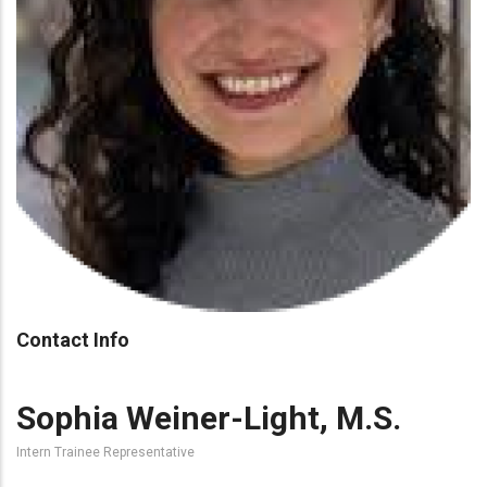
Contact Info
Sophia Weiner-Light, M.S.
Intern Trainee Representative