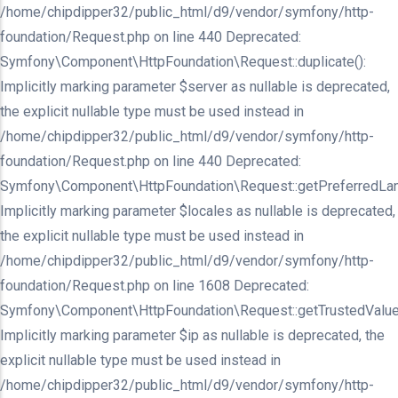
/home/chipdipper32/public_html/d9/vendor/symfony/http-
foundation/Request.php on line 440 Deprecated:
Symfony\Component\HttpFoundation\Request::duplicate():
Implicitly marking parameter $server as nullable is deprecated,
the explicit nullable type must be used instead in
/home/chipdipper32/public_html/d9/vendor/symfony/http-
foundation/Request.php on line 440 Deprecated:
Symfony\Component\HttpFoundation\Request::getPreferredLan
Implicitly marking parameter $locales as nullable is deprecated,
the explicit nullable type must be used instead in
/home/chipdipper32/public_html/d9/vendor/symfony/http-
foundation/Request.php on line 1608 Deprecated:
Symfony\Component\HttpFoundation\Request::getTrustedValue
Implicitly marking parameter $ip as nullable is deprecated, the
explicit nullable type must be used instead in
/home/chipdipper32/public_html/d9/vendor/symfony/http-