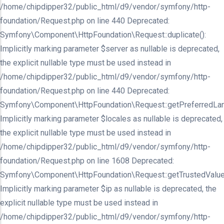
/home/chipdipper32/public_html/d9/vendor/symfony/http-
foundation/Request.php on line 440 Deprecated:
Symfony\Component\HttpFoundation\Request::duplicate():
Implicitly marking parameter $server as nullable is deprecated,
the explicit nullable type must be used instead in
/home/chipdipper32/public_html/d9/vendor/symfony/http-
foundation/Request.php on line 440 Deprecated:
Symfony\Component\HttpFoundation\Request::getPreferredLan
Implicitly marking parameter $locales as nullable is deprecated,
the explicit nullable type must be used instead in
/home/chipdipper32/public_html/d9/vendor/symfony/http-
foundation/Request.php on line 1608 Deprecated:
Symfony\Component\HttpFoundation\Request::getTrustedValue
Implicitly marking parameter $ip as nullable is deprecated, the
explicit nullable type must be used instead in
/home/chipdipper32/public_html/d9/vendor/symfony/http-