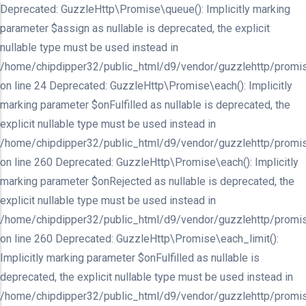
Deprecated: GuzzleHttp\Promise\queue(): Implicitly marking
parameter $assign as nullable is deprecated, the explicit
nullable type must be used instead in
/home/chipdipper32/public_html/d9/vendor/guzzlehttp/promis
on line 24 Deprecated: GuzzleHttp\Promise\each(): Implicitly
marking parameter $onFulfilled as nullable is deprecated, the
explicit nullable type must be used instead in
/home/chipdipper32/public_html/d9/vendor/guzzlehttp/promis
on line 260 Deprecated: GuzzleHttp\Promise\each(): Implicitly
marking parameter $onRejected as nullable is deprecated, the
explicit nullable type must be used instead in
/home/chipdipper32/public_html/d9/vendor/guzzlehttp/promis
on line 260 Deprecated: GuzzleHttp\Promise\each_limit():
Implicitly marking parameter $onFulfilled as nullable is
deprecated, the explicit nullable type must be used instead in
/home/chipdipper32/public_html/d9/vendor/guzzlehttp/promis