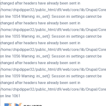
changed after headers have already been sent in
/home/chipdipper32/public_html/d9/web/core/lib/Drupal/Core
on line 1054 Warning: ini_set(): Session ini settings cannot be
changed after headers have already been sent in
/home/chipdipper32/public_html/d9/web/core/lib/Drupal/Core
on line 1055 Warning: ini_set(): Session ini settings cannot be
changed after headers have already been sent in
/home/chipdipper32/public_html/d9/web/core/lib/Drupal/Core
on line 1056 Warning: ini_set(): Session ini settings cannot be
changed after headers have already been sent in
/home/chipdipper32/public_html/d9/web/core/lib/Drupal/Core
on line 1059 Warning: ini_set(): Session ini settings cannot be
changed after headers have already been sent in
/home/chipdipper32/public_html/d9/web/core/lib/Drupal/Core
on line 1061
Skip
to