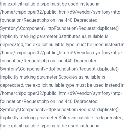
the explicit nullable type must be used instead in
/home/chipdipper32/public_html/d9/vendor/symfony/http-
foundation/Request.php on line 440 Deprecated:
Symfony\Component\HttpFoundation\Request::duplicate():
Implicitly marking parameter $attributes as nullable is
deprecated, the explicit nullable type must be used instead in
/home/chipdipper32/public_html/d9/vendor/symfony/http-
foundation/Request.php on line 440 Deprecated:
Symfony\Component\HttpFoundation\Request::duplicate():
Implicitly marking parameter $cookies as nullable is
deprecated, the explicit nullable type must be used instead in
/home/chipdipper32/public_html/d9/vendor/symfony/http-
foundation/Request.php on line 440 Deprecated:
Symfony\Component\HttpFoundation\Request::duplicate():
Implicitly marking parameter $files as nullable is deprecated,
the explicit nullable type must be used instead in