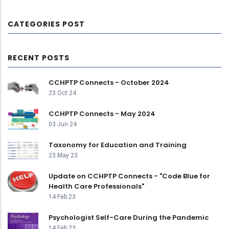
CATEGORIES POST
RECENT POSTS
CCHPTP Connects - October 2024
23 Oct 24
CCHPTP Connects - May 2024
03 Jun 24
Taxonomy for Education and Training
23 May 23
Update on CCHPTP Connects - "Code Blue for
Health Care Professionals"
14 Feb 23
Psychologist Self-Care During the Pandemic
14 Feb 23