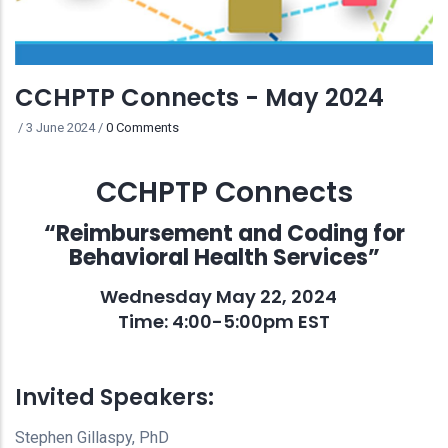
CCHPTP Connects - May 2024
/
3 June 2024
/
0 Comments
CCHPTP Connects
“Reimbursement and Coding for
Behavioral Health Services”
Wednesday May 22, 2024
Time: 4:00-5:00pm EST
Invited Speakers:
Stephen Gillaspy, PhD