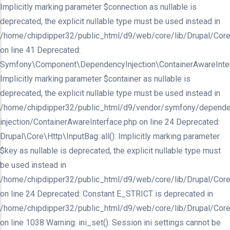
Implicitly marking parameter $connection as nullable is
deprecated, the explicit nullable type must be used instead in
/home/chipdipper32/public_html/d9/web/core/lib/Drupal/Core/In
on line 41 Deprecated:
Symfony\Component\DependencyInjection\ContainerAwareInterfa
Implicitly marking parameter $container as nullable is
deprecated, the explicit nullable type must be used instead in
/home/chipdipper32/public_html/d9/vendor/symfony/depende
injection/ContainerAwareInterface.php on line 24 Deprecated:
Drupal\Core\Http\InputBag::all(): Implicitly marking parameter
$key as nullable is deprecated, the explicit nullable type must
be used instead in
/home/chipdipper32/public_html/d9/web/core/lib/Drupal/Core
on line 24 Deprecated: Constant E_STRICT is deprecated in
/home/chipdipper32/public_html/d9/web/core/lib/Drupal/Core
on line 1038 Warning: ini_set(): Session ini settings cannot be