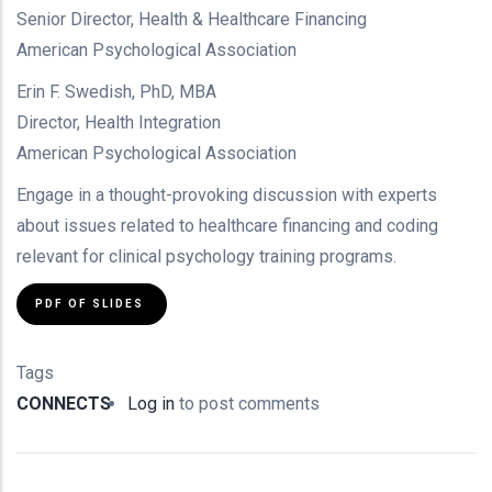
Senior Director, Health & Healthcare Financing
American Psychological Association
Erin F. Swedish, PhD, MBA
Director, Health Integration
American Psychological Association
Engage in a thought-provoking discussion with experts
about issues related to healthcare financing and coding
relevant for clinical psychology training programs.
PDF OF SLIDES
Tags
CONNECTS
Log in
to post comments