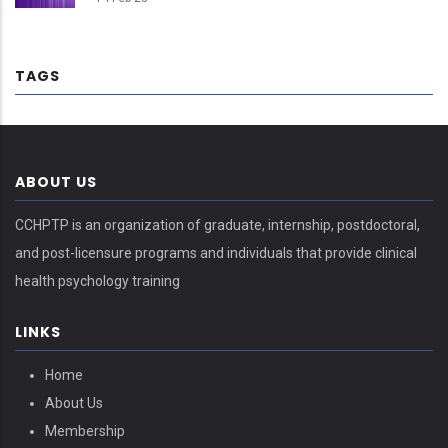
TAGS
ABOUT US
CCHPTP is an organization of graduate, internship, postdoctoral,
and post-licensure programs and individuals that provide clinical
health psychology training
LINKS
Home
About Us
Membership