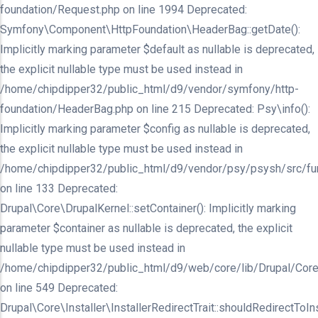
foundation/Request.php on line 1994 Deprecated:
Symfony\Component\HttpFoundation\HeaderBag::getDate():
Implicitly marking parameter $default as nullable is deprecated,
the explicit nullable type must be used instead in
/home/chipdipper32/public_html/d9/vendor/symfony/http-
foundation/HeaderBag.php on line 215 Deprecated: Psy\info():
Implicitly marking parameter $config as nullable is deprecated,
the explicit nullable type must be used instead in
/home/chipdipper32/public_html/d9/vendor/psy/psysh/src/fu
on line 133 Deprecated:
Drupal\Core\DrupalKernel::setContainer(): Implicitly marking
parameter $container as nullable is deprecated, the explicit
nullable type must be used instead in
/home/chipdipper32/public_html/d9/web/core/lib/Drupal/Core
on line 549 Deprecated:
Drupal\Core\Installer\InstallerRedirectTrait::shouldRedirectToInst