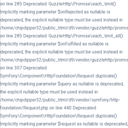
on line 285 Deprecated: GuzzleHttp\Promise\each_limit():
Implicitly marking parameter $onRejected as nullable is
deprecated, the explicit nullable type must be used instead in
/home/chipdipper32/public_html/d9/vendor/guzzlehttp/promis
on line 285 Deprecated: GuzzleHttp\Promise\each_limit_all():
Implicitly marking parameter $onFulfilled as nullable is
deprecated, the explicit nullable type must be used instead in
/home/chipdipper32/public_html/d9/vendor/guzzlehttp/promis
on line 307 Deprecated:
Symfony\Component\HttpFoundation\Request::duplicate():
Implicitly marking parameter $query as nullable is deprecated,
the explicit nullable type must be used instead in
/home/chipdipper32/public_html/d9/vendor/symfony/http-
foundation/Request.php on line 440 Deprecated:
Symfony\Component\HttpFoundation\Request::duplicate():
Implicitly marking parameter $request as nullable is deprecated,