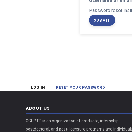
Username or email
Password reset instr
(ACTIVE
LOG IN
RESET YOUR PASSWORD
Primary
TAB)
tabs
ABOUT US
CCHPTP is an organization of graduate, internship,
postdoctoral, and post-licensure programs and individual