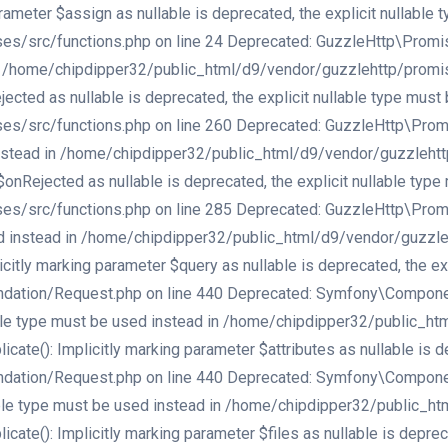
meter $assign as nullable is deprecated, the explicit nullable 
src/functions.php on line 24 Deprecated: GuzzleHttp\Promise\e
d in /home/chipdipper32/public_html/d9/vendor/guzzlehttp/promi
cted as nullable is deprecated, the explicit nullable type must 
src/functions.php on line 260 Deprecated: GuzzleHttp\Promise\
d instead in /home/chipdipper32/public_html/d9/vendor/guzzleht
onRejected as nullable is deprecated, the explicit nullable type
src/functions.php on line 285 Deprecated: GuzzleHttp\Promise\
used instead in /home/chipdipper32/public_html/d9/vendor/guzzl
tly marking parameter $query as nullable is deprecated, the exp
ation/Request.php on line 440 Deprecated: Symfony\Component\
llable type must be used instead in /home/chipdipper32/public_
(): Implicitly marking parameter $attributes as nullable is dep
ation/Request.php on line 440 Deprecated: Symfony\Component\
llable type must be used instead in /home/chipdipper32/public_
(): Implicitly marking parameter $files as nullable is deprecat