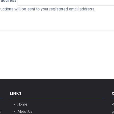
 address
uctions will be sent to your registered email address.
LINKS
Home
P
s
About Us
g