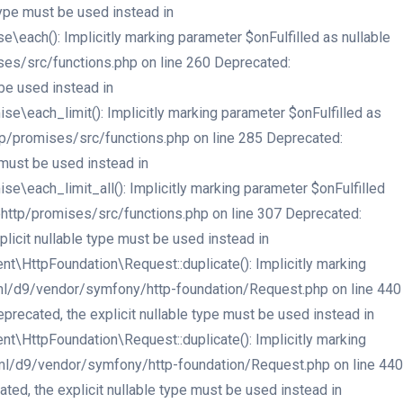
type must be used instead in
ach(): Implicitly marking parameter $onFulfilled as nullable
ses/src/functions.php on line 260 Deprecated:
be used instead in
each_limit(): Implicitly marking parameter $onFulfilled as
tp/promises/src/functions.php on line 285 Deprecated:
 must be used instead in
each_limit_all(): Implicitly marking parameter $onFulfilled
ehttp/promises/src/functions.php on line 307 Deprecated:
licit nullable type must be used instead in
HttpFoundation\Request::duplicate(): Implicitly marking
html/d9/vendor/symfony/http-foundation/Request.php on line 440
recated, the explicit nullable type must be used instead in
HttpFoundation\Request::duplicate(): Implicitly marking
html/d9/vendor/symfony/http-foundation/Request.php on line 440
ed, the explicit nullable type must be used instead in