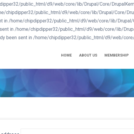
dipper32/public_html/d9/web/core/lib/Drupal/Core/DrupalKernel.
me/chipdipper32/public_html/d9/web/core/lib/Drupal/Core/Drupal
nt in /home/chipdipper32/public_html/d9/web/core/lib/Drupal/Co
 sent in /home/chipdipper32/public_html/d9/web/core/lib/Drupal
eady been sent in /home/chipdipper32/public_html/d9/web/core/
IN
VIGATION
HOME
ABOUT US
MEMBERSHIP