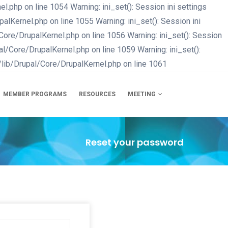
php on line 1054 Warning: ini_set(): Session ini settings
Kernel.php on line 1055 Warning: ini_set(): Session ini
re/DrupalKernel.php on line 1056 Warning: ini_set(): Session
/Core/DrupalKernel.php on line 1059 Warning: ini_set():
lib/Drupal/Core/DrupalKernel.php on line 1061
Skip
to
main
MEMBER PROGRAMS
RESOURCES
MEETING
content
Reset your password