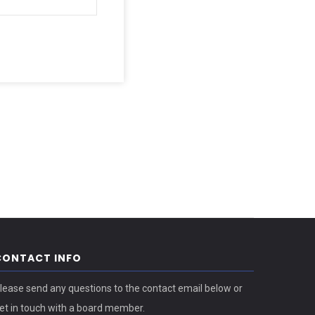
CONTACT INFO
lease send any questions to the contact email below or
et in touch with a board member.