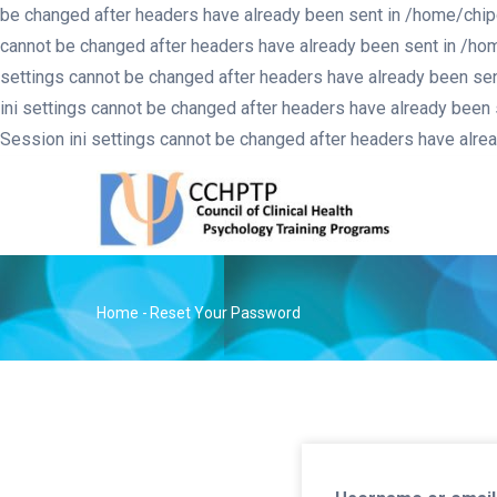
be changed after headers have already been sent in /home/chip
cannot be changed after headers have already been sent in /ho
settings cannot be changed after headers have already been se
ini settings cannot be changed after headers have already been
Session ini settings cannot be changed after headers have alr
MA
NA
Home
-
Reset Your Password
Breadcrumb