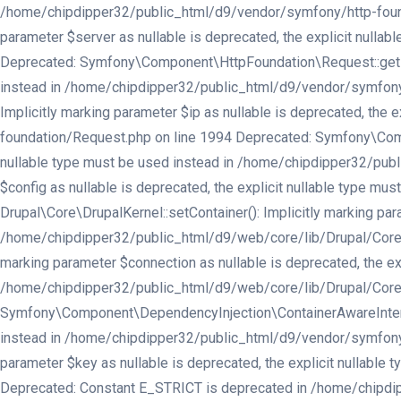
/home/chipdipper32/public_html/d9/vendor/symfony/http-found
parameter $server as nullable is deprecated, the explicit nul
Deprecated: Symfony\Component\HttpFoundation\Request::getPref
instead in /home/chipdipper32/public_html/d9/vendor/symfony
Implicitly marking parameter $ip as nullable is deprecated, th
foundation/Request.php on line 1994 Deprecated: Symfony\Compo
nullable type must be used instead in /home/chipdipper32/publ
$config as nullable is deprecated, the explicit nullable type 
Drupal\Core\DrupalKernel::setContainer(): Implicitly marking par
/home/chipdipper32/public_html/d9/web/core/lib/Drupal/Core/Dru
marking parameter $connection as nullable is deprecated, the exp
/home/chipdipper32/public_html/d9/web/core/lib/Drupal/Core/In
Symfony\Component\DependencyInjection\ContainerAwareInterface:
instead in /home/chipdipper32/public_html/d9/vendor/symfony/d
parameter $key as nullable is deprecated, the explicit nullabl
Deprecated: Constant E_STRICT is deprecated in /home/chipdipp