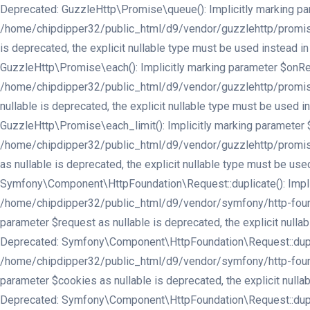
Deprecated: GuzzleHttp\Promise\queue(): Implicitly marking para
/home/chipdipper32/public_html/d9/vendor/guzzlehttp/promises/
is deprecated, the explicit nullable type must be used instea
GuzzleHttp\Promise\each(): Implicitly marking parameter $onReje
/home/chipdipper32/public_html/d9/vendor/guzzlehttp/promises/
nullable is deprecated, the explicit nullable type must be use
GuzzleHttp\Promise\each_limit(): Implicitly marking parameter $
/home/chipdipper32/public_html/d9/vendor/guzzlehttp/promises/
as nullable is deprecated, the explicit nullable type must be 
Symfony\Component\HttpFoundation\Request::duplicate(): Implici
/home/chipdipper32/public_html/d9/vendor/symfony/http-found
parameter $request as nullable is deprecated, the explicit nu
Deprecated: Symfony\Component\HttpFoundation\Request::duplicate
/home/chipdipper32/public_html/d9/vendor/symfony/http-found
parameter $cookies as nullable is deprecated, the explicit nu
Deprecated: Symfony\Component\HttpFoundation\Request::duplicate