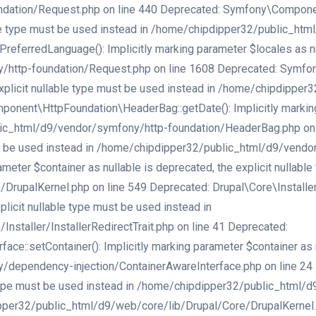
ation/Request.php on line 440 Deprecated: Symfony\Component\
lable type must be used instead in /home/chipdipper32/public_h
erredLanguage(): Implicitly marking parameter $locales as null
/http-foundation/Request.php on line 1608 Deprecated: Symfo
e explicit nullable type must be used instead in /home/chipdipp
nent\HttpFoundation\HeaderBag::getDate(): Implicitly marking p
ic_html/d9/vendor/symfony/http-foundation/HeaderBag.php on li
must be used instead in /home/chipdipper32/public_html/d9/vend
ameter $container as nullable is deprecated, the explicit nullabl
palKernel.php on line 549 Deprecated: Drupal\Core\Installer\Ins
licit nullable type must be used instead in
staller/InstallerRedirectTrait.php on line 41 Deprecated:
:setContainer(): Implicitly marking parameter $container as nu
ependency-injection/ContainerAwareInterface.php on line 24 Dep
e type must be used instead in /home/chipdipper32/public_html/
er32/public_html/d9/web/core/lib/Drupal/Core/DrupalKernel.php