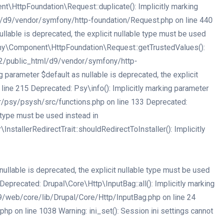
HttpFoundation\Request::duplicate(): Implicitly marking
tml/d9/vendor/symfony/http-foundation/Request.php on line 440
able is deprecated, the explicit nullable type must be used
ny\Component\HttpFoundation\Request::getTrustedValues():
er32/public_html/d9/vendor/symfony/http-
arameter $default as nullable is deprecated, the explicit
ne 215 Deprecated: Psy\info(): Implicitly marking parameter
or/psy/psysh/src/functions.php on line 133 Deprecated:
e type must be used instead in
tallerRedirectTrait::shouldRedirectToInstaller(): Implicitly
llable is deprecated, the explicit nullable type must be used
recated: Drupal\Core\Http\InputBag::all(): Implicitly marking
d9/web/core/lib/Drupal/Core/Http/InputBag.php on line 24
 on line 1038 Warning: ini_set(): Session ini settings cannot