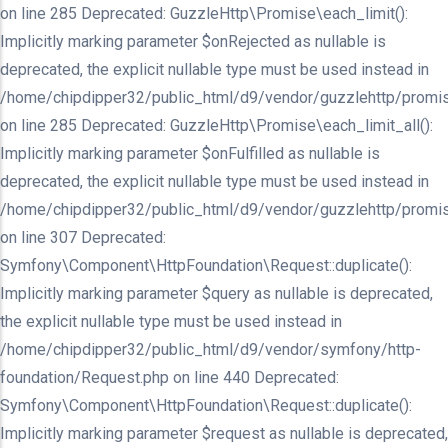
on line 285 Deprecated: GuzzleHttp\Promise\each_limit():
Implicitly marking parameter $onRejected as nullable is
deprecated, the explicit nullable type must be used instead in
/home/chipdipper32/public_html/d9/vendor/guzzlehttp/promis
on line 285 Deprecated: GuzzleHttp\Promise\each_limit_all():
Implicitly marking parameter $onFulfilled as nullable is
deprecated, the explicit nullable type must be used instead in
/home/chipdipper32/public_html/d9/vendor/guzzlehttp/promis
on line 307 Deprecated:
Symfony\Component\HttpFoundation\Request::duplicate():
Implicitly marking parameter $query as nullable is deprecated,
the explicit nullable type must be used instead in
/home/chipdipper32/public_html/d9/vendor/symfony/http-
foundation/Request.php on line 440 Deprecated:
Symfony\Component\HttpFoundation\Request::duplicate():
Implicitly marking parameter $request as nullable is deprecated,