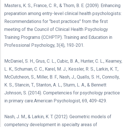
Masters, K. S., France, C. R., & Thorn, B. E. (2009). Enhancing
preparation among entry-level clinical health psychologists:
Recommendations for "best practices" from the first
meeting of the Council of Clinical Health Psychology
Training Programs (CCHPTP). Training and Education in
Professional Psychology, 3(4), 193-201.
McDaniel, S. H., Grus, C. L., Cubic, B. A., Hunter, C. L., Kearney,
L. K., Schuman, C. C., Karel, M. J., Kessler, R. S., Larkin, K. T.,
McCutcheon, S., Miller, B. F., Nash, J., Qualls, S. H., Connolly,
K. S., Stancin, T., Stanton, A. L., Sturm, L. A., & Bennett
Johnson, S. (2014). Competencies for psychology practice
in primary care.American Psychologist, 69, 409-429.
Nash, J. M., & Larkin, K. T. (2012). Geometric models of
competency development in specialty areas of