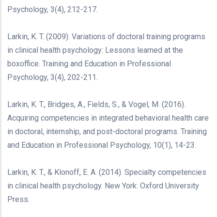
Psychology, 3(4), 212-217.
Larkin, K. T. (2009). Variations of doctoral training programs
in clinical health psychology: Lessons learned at the
boxoffice. Training and Education in Professional
Psychology, 3(4), 202-211.
Larkin, K. T., Bridges, A., Fields, S., & Vogel, M. (2016).
Acquiring competencies in integrated behavioral health care
in doctoral, internship, and post-doctoral programs. Training
and Education in Professional Psychology, 10(1), 14-23.
Larkin, K. T., & Klonoff, E. A. (2014). Specialty competencies
in clinical health psychology. New York: Oxford University
Press.