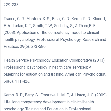
229-233.
France, C. R., Masters, K. S., Belar, C. D., Kerns, R. D., Klonoff,
E. A., Larkin, K. T., Smith, T. W., Suchday, S., & Thorn,B. E.
(2008). Application of the competency model to clinical
health psychology. Professional Psychology: Research and
Practice, 39(6), 573-580.
Health Service Psychology Education Collaborative (2013).
Professional psychology in health care services: A
blueprint for education and training. American Psychologist,
68(6), 411-426.
Kerns, R. D., Berry, S., Frantsve, L. M. E., & Linton, J. C. (2009).
Life-long competency development in clinical health
psychology. Training and Education in Professional