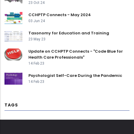
23 Oct 24
CCHPTP Connects - May 2024
03 Jun 24
Taxonomy for Education and Training
23 May 23
Update on CCHPTP Connects - "Code Blue for
Health Care Professionals"
14 Feb 23
Psychologist Self-Care During the Pandemic
14 Feb 23
TAGS