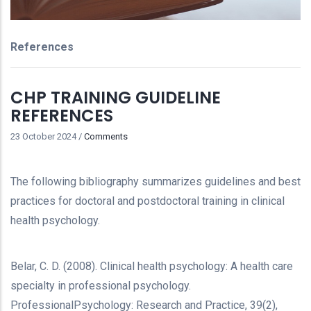
References
CHP TRAINING GUIDELINE
REFERENCES
23 October 2024
/
Comments
The following bibliography summarizes guidelines and best
practices for doctoral and postdoctoral training in clinical
health psychology.
Belar, C. D. (2008). Clinical health psychology: A health care
specialty in professional psychology.
ProfessionalPsychology: Research and Practice, 39(2),