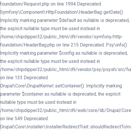
foundation/Request.php on line 1994 Deprecated:
Symfony\Component\HttpFoundation\HeaderBag::getDate():
Implicitly marking parameter $default as nullable is deprecated,
the explicit nullable type must be used instead in
/home/chipdipper32/public_html/d9/vendor/symfony/http-
foundation/HeaderBag.php on line 215 Deprecated: Psy\info():
Implicitly marking parameter $config as nullable is deprecated,
the explicit nullable type must be used instead in
/home/chipdipper32/public_html/d9/vendor/psy/psysh/src/fu
on line 133 Deprecated:
Drupal\Core\DrupalKernel::setContainer(): Implicitly marking
parameter $container as nullable is deprecated, the explicit
nullable type must be used instead in
/home/chipdipper32/public_html/d9/web/core/lib/Drupal/Core
on line 549 Deprecated:
Drupal\Core\Installer\InstallerRedirectTrait::shouldRedirectToInst