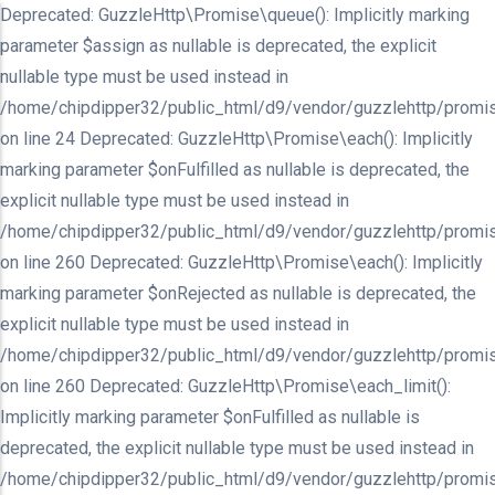
Deprecated: GuzzleHttp\Promise\queue(): Implicitly marking
parameter $assign as nullable is deprecated, the explicit
nullable type must be used instead in
/home/chipdipper32/public_html/d9/vendor/guzzlehttp/promis
on line 24 Deprecated: GuzzleHttp\Promise\each(): Implicitly
marking parameter $onFulfilled as nullable is deprecated, the
explicit nullable type must be used instead in
/home/chipdipper32/public_html/d9/vendor/guzzlehttp/promis
on line 260 Deprecated: GuzzleHttp\Promise\each(): Implicitly
marking parameter $onRejected as nullable is deprecated, the
explicit nullable type must be used instead in
/home/chipdipper32/public_html/d9/vendor/guzzlehttp/promis
on line 260 Deprecated: GuzzleHttp\Promise\each_limit():
Implicitly marking parameter $onFulfilled as nullable is
deprecated, the explicit nullable type must be used instead in
/home/chipdipper32/public_html/d9/vendor/guzzlehttp/promis