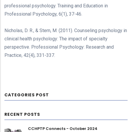
professional psychology. Training and Education in
Professional Psychology, 6(1), 37-46.
Nicholas, D. R., & Stern, M. (2011). Counseling psychology in
clinical health psychology: The impact of specialty
perspective. Professional Psychology: Research and
Practice, 42(4), 331-337.
CATEGORIES POST
RECENT POSTS
CCHPTP Connects - October 2024