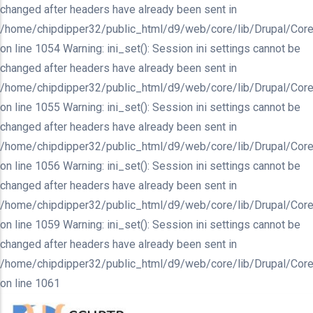
changed after headers have already been sent in
/home/chipdipper32/public_html/d9/web/core/lib/Drupal/Core
on line 1054 Warning: ini_set(): Session ini settings cannot be
changed after headers have already been sent in
/home/chipdipper32/public_html/d9/web/core/lib/Drupal/Core
on line 1055 Warning: ini_set(): Session ini settings cannot be
changed after headers have already been sent in
/home/chipdipper32/public_html/d9/web/core/lib/Drupal/Core
on line 1056 Warning: ini_set(): Session ini settings cannot be
changed after headers have already been sent in
/home/chipdipper32/public_html/d9/web/core/lib/Drupal/Core
on line 1059 Warning: ini_set(): Session ini settings cannot be
changed after headers have already been sent in
/home/chipdipper32/public_html/d9/web/core/lib/Drupal/Core
on line 1061
Skip
to