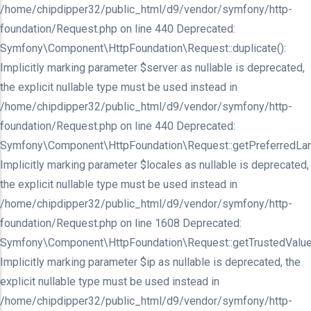
/home/chipdipper32/public_html/d9/vendor/symfony/http-
foundation/Request.php on line 440 Deprecated:
Symfony\Component\HttpFoundation\Request::duplicate():
Implicitly marking parameter $server as nullable is deprecated,
the explicit nullable type must be used instead in
/home/chipdipper32/public_html/d9/vendor/symfony/http-
foundation/Request.php on line 440 Deprecated:
Symfony\Component\HttpFoundation\Request::getPreferredLan
Implicitly marking parameter $locales as nullable is deprecated,
the explicit nullable type must be used instead in
/home/chipdipper32/public_html/d9/vendor/symfony/http-
foundation/Request.php on line 1608 Deprecated:
Symfony\Component\HttpFoundation\Request::getTrustedValue
Implicitly marking parameter $ip as nullable is deprecated, the
explicit nullable type must be used instead in
/home/chipdipper32/public_html/d9/vendor/symfony/http-