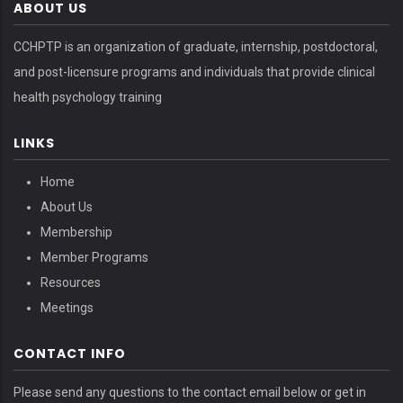
ABOUT US
CCHPTP is an organization of graduate, internship, postdoctoral,
and post-licensure programs and individuals that provide clinical
health psychology training
LINKS
Home
About Us
Membership
Member Programs
Resources
Meetings
CONTACT INFO
Please send any questions to the contact email below or get in