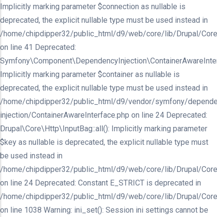
Implicitly marking parameter $connection as nullable is
deprecated, the explicit nullable type must be used instead in
/home/chipdipper32/public_html/d9/web/core/lib/Drupal/Core/In
on line 41 Deprecated:
Symfony\Component\DependencyInjection\ContainerAwareInterfa
Implicitly marking parameter $container as nullable is
deprecated, the explicit nullable type must be used instead in
/home/chipdipper32/public_html/d9/vendor/symfony/depende
injection/ContainerAwareInterface.php on line 24 Deprecated:
Drupal\Core\Http\InputBag::all(): Implicitly marking parameter
$key as nullable is deprecated, the explicit nullable type must
be used instead in
/home/chipdipper32/public_html/d9/web/core/lib/Drupal/Core
on line 24 Deprecated: Constant E_STRICT is deprecated in
/home/chipdipper32/public_html/d9/web/core/lib/Drupal/Core
on line 1038 Warning: ini_set(): Session ini settings cannot be