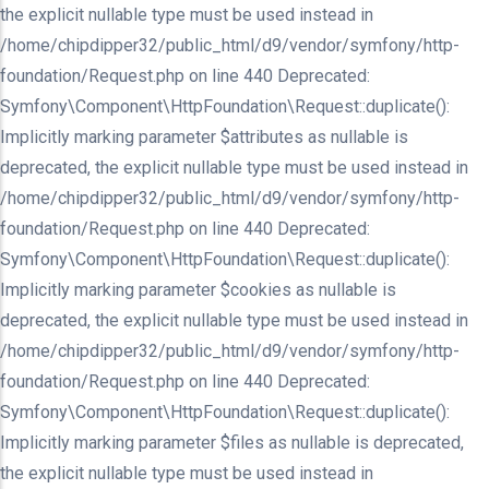
the explicit nullable type must be used instead in
/home/chipdipper32/public_html/d9/vendor/symfony/http-
foundation/Request.php on line 440 Deprecated:
Symfony\Component\HttpFoundation\Request::duplicate():
Implicitly marking parameter $attributes as nullable is
deprecated, the explicit nullable type must be used instead in
/home/chipdipper32/public_html/d9/vendor/symfony/http-
foundation/Request.php on line 440 Deprecated:
Symfony\Component\HttpFoundation\Request::duplicate():
Implicitly marking parameter $cookies as nullable is
deprecated, the explicit nullable type must be used instead in
/home/chipdipper32/public_html/d9/vendor/symfony/http-
foundation/Request.php on line 440 Deprecated:
Symfony\Component\HttpFoundation\Request::duplicate():
Implicitly marking parameter $files as nullable is deprecated,
the explicit nullable type must be used instead in